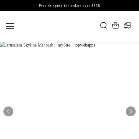
Free shipping for orders over $398