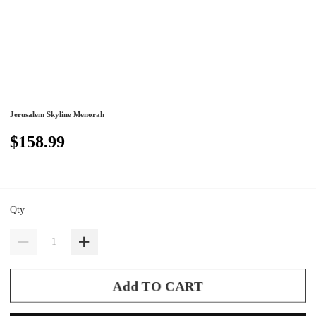
Jerusalem Skyline Menorah
$158.99
Qty
Add TO CART