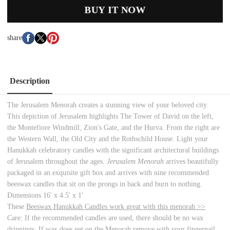
BUY IT NOW
share
Description
The Jerusalem Menorah
creates a stunning view of your beloved city.
This depiction of Jerusalem highlights The Tower of David on the left,
the Montefiore Windmill, Zion's Gate, and the Hurva. From the right are
the Western Wall, the Old City and the Rothschild House. Light your
Hanukkah celebratory candles with the significant architectural buildings
of Jerusalem throughout the ages.
Jerusalem Menorah
arrives beautifully
packaged in an exquisite gift box and arrives with nine recommended
beeswax candles that sit on the prongs in back and burn to nothing.
Dimensions 16' x 4.5' x 1'
These
Beeswax Hanukkah Candles work great with this menorah >>
Care: If the recommended candles are used, there should be no wax
drippings. If wax does get on the Menorah remove with your fingernail