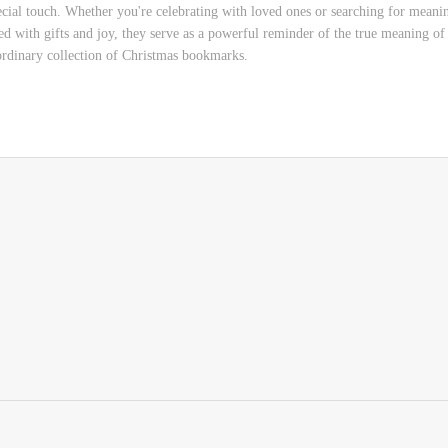
cial touch. Whether you're celebrating with loved ones or searching for meaning
ed with gifts and joy, they serve as a powerful reminder of the true meaning of 
aordinary collection of Christmas bookmarks.