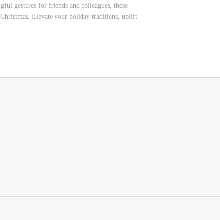
ful gestures for friends and colleagues, these
Christmas. Elevate your holiday traditions, uplift