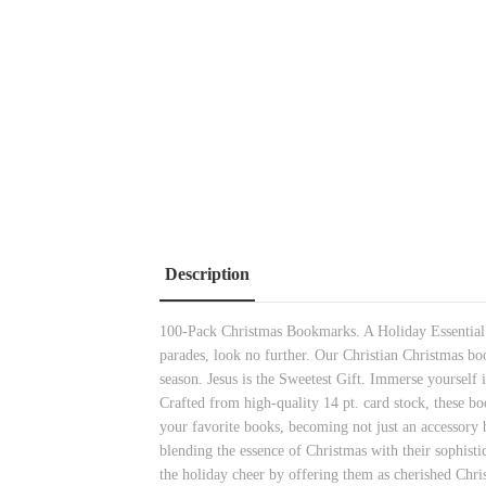
Description
100-Pack Christmas Bookmarks. A Holiday Essential. W
parades, look no further. Our Christian Christmas bo
season. Jesus is the Sweetest Gift. Immerse yourself 
Crafted from high-quality 14 pt. card stock, these bo
your favorite books, becoming not just an accessory 
blending the essence of Christmas with their sophisti
the holiday cheer by offering them as cherished Chri