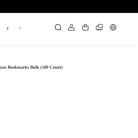
Candles
cup
Dankowicz
Dreidel
gif
<
>
stmas Bookmarks Bulk (100 Count)