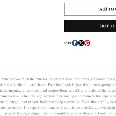
Add TO
BUY IT
share
hether you're on the hunt for the perfect stocking stuffers, classroom prizes, 
okmarks are the ultimate choice. Each bookmark is graced with an inspiring mes
in this meaningful sentiment and explore Romans 6:23, a reminder of the priceles
okmarks boast a luxurious glossy finish, promising a premium tactile experience
but an integral part of your holiday reading experience. These thoughtfully de
cated aesthetics. The superior craftsmanship and choice materials are evident in 
stmas party favors, adding a touch of warmth to your celebrations. Looking to c