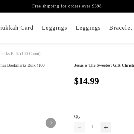
Free shipping for orders over $398
nukkah Card
Leggings
Leggings
Bracelet
kmarks Bulk (100 Count)
Jesus is The Sweetest Gift Chri
$14.99
Qty