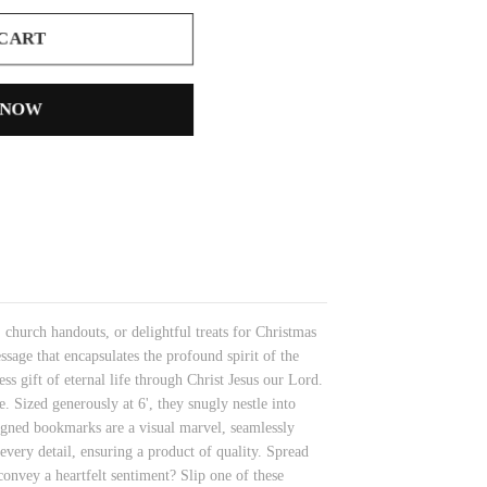
 CART
 NOW
church handouts, or delightful treats for Christmas
sage that encapsulates the profound spirit of the
s gift of eternal life through Christ Jesus our Lord.
. Sized generously at 6', they snugly nestle into
signed bookmarks are a visual marvel, seamlessly
every detail, ensuring a product of quality. Spread
onvey a heartfelt sentiment? Slip one of these