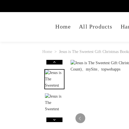
Home
All Products
Ha
Home
Jesus is The Sweetest Gift Christmas Boo