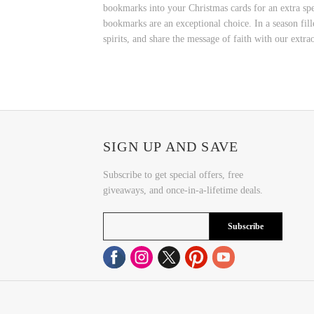
bookmarks into your Christmas cards for an extra spe
bookmarks are an exceptional choice. In a season fill
spirits, and share the message of faith with our extr
SIGN UP AND SAVE
Subscribe to get special offers, free
giveaways, and once-in-a-lifetime deals.
Subscribe