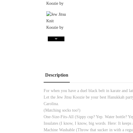
Description
For when you have a duel black belt in karate and la
Let the Jew Jitsu Koozie be your best Hanukkah part
Carolina.
(Matching socks too!)
One-Size-Fits-All (Sippy cup? Yep. Water bottle
Insulates (I know, I know, big words. Here: It keeps 
Machine Washable (Throw that sucker in with a regul