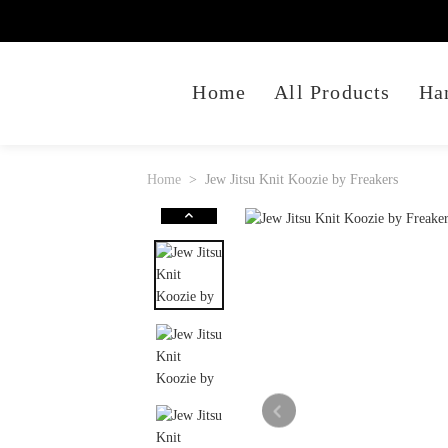
Home
All Products
Ha
Home
Jew Jitsu Knit Koozie by Freakers