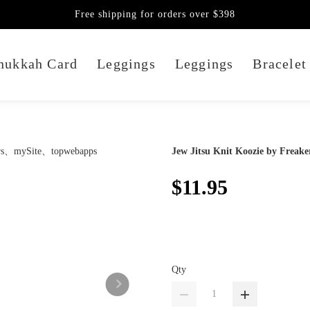
Free shipping for orders over $398
nukkah Card
Leggings
Leggings
Bracelet
Jew Jitsu Knit Koozie by Freake
$11.95
Qty