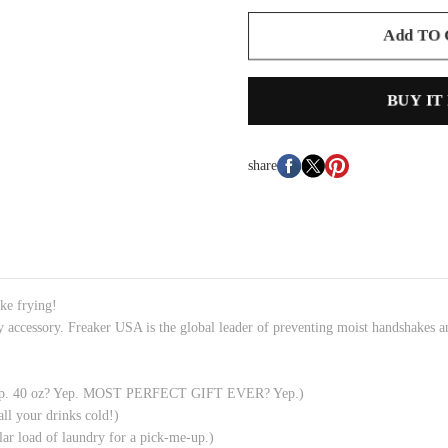
Add TO
BUY IT
share
tke frying!
y accessory. Freaker USA is the global leader of preventing moist handshakes
? Yep. 40 oz? Yep. MOST PERFECT GIFT EVER? Yep.)
all your drinks cold!)
ar load of laundry for a pick-me-up.)