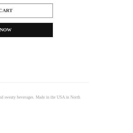
 CART
 NOW
 and sweaty beverages. Made in the USA in North