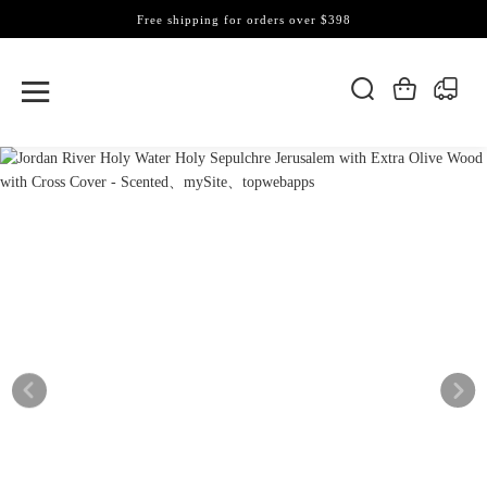
Free shipping for orders over $398