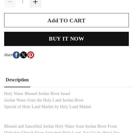
Add TO CART
BUY IT NOW
share
Description
Holy Water Blessed Jordan River Israel.
Jordan Water from the Holy Land Jordan River
Special of Holy Land Market by Holy Land Market
Blessed and Sanctified Jordan Holy Water from Jordan River From
Orthodox Church From Jerusalem Holy Land. For Use by Priest For