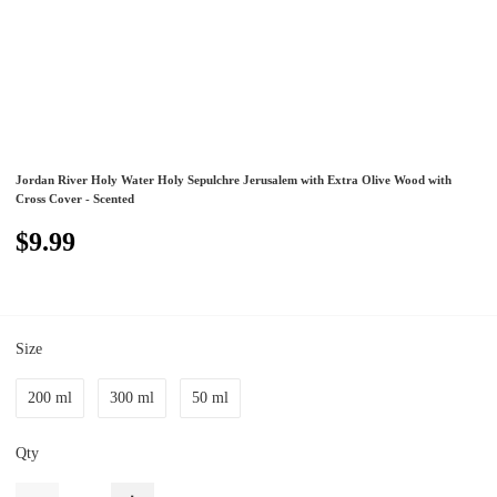
Jordan River Holy Water Holy Sepulchre Jerusalem with Extra Olive Wood with
Cross Cover - Scented
$9.99
Size
200 ml
300 ml
50 ml
Qty