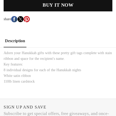
BUY IT NOW
share
Description
Adorn your Hanukkah gifts with these pretty gift tags complete with stain
ribbon and space for the recipient's name.
Key features:
8 individual designs for each of the Hanukkah nights
White satin ribbon
110lb linen cardstock
SIGN UP AND SAVE
Subscribe to get special offers, free giveaways, and once-