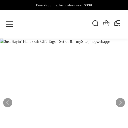
Free shipping for orders over $398