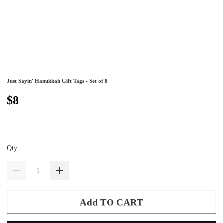
Just Sayin' Hanukkah Gift Tags - Set of 8
$8
Qty
Add TO CART