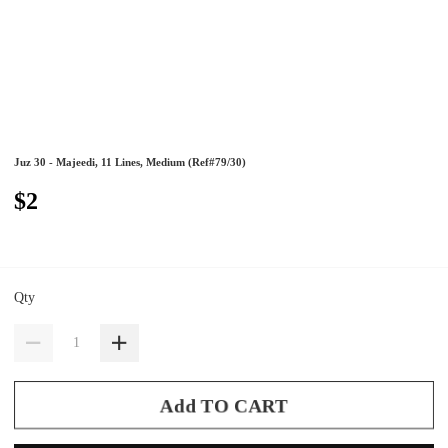
Juz 30 - Majeedi, 11 Lines, Medium (Ref#79/30)
$2
Qty
Add TO CART