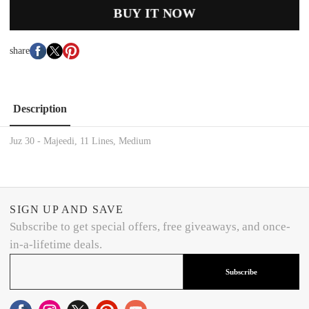
BUY IT NOW
share
Description
Juz 30 - Majeedi, 11 Lines, Medium
SIGN UP AND SAVE
Subscribe to get special offers, free giveaways, and once-
in-a-lifetime deals.
Subscribe