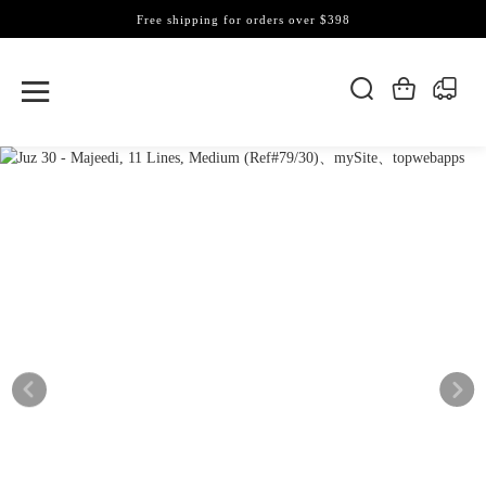
Free shipping for orders over $398