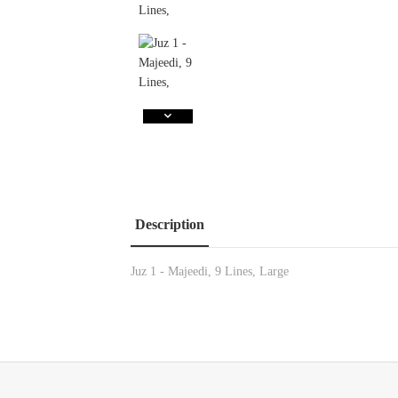
Description
Juz 1 - Majeedi, 9 Lines, Large