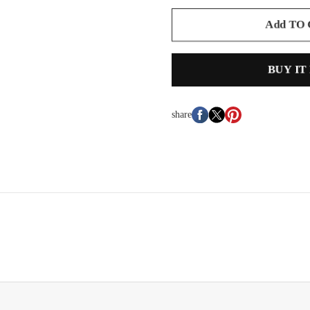
Add TO
BUY IT
share