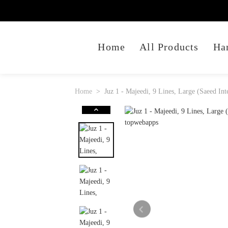
Home
All Products
Ha
Home
Juz 1 - Majeedi, 9 Lines, Large (Saeed Int