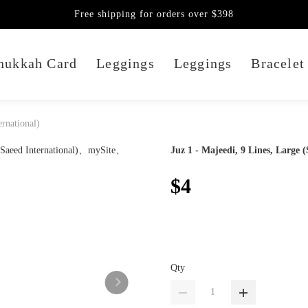
Free shipping for orders over $398
nukkah Card
Leggings
Leggings
Bracelet
ernational)
Juz 1 - Majeedi, 9 Lines, Large (
$4
Qty