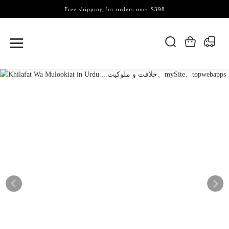
Free shipping for orders over $398