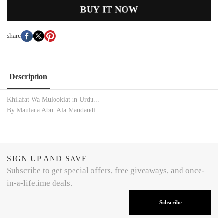
BUY IT NOW
share
Description
Khilafat Wa Mulookiat in Urdu...
By Maulana Abul Ala Maudaudi.
SIGN UP AND SAVE
Subscribe to get special offers, free giveaways, and once-
in-a-lifetime deals.
Subscribe