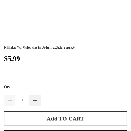
Khilafat Wa Mulookiat in Urdu....خلافت و ملوکیت
$5.99
Qty
Add TO CART