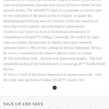
mass social persuasion, that man must always be free to choose his own
ultimate destiny. The authorâ€™s thesis is a passionate yet incisive plea
for the restoration of the sacred norms of religion, as against the
debilitating and falsifying aims of a profane world-view based on no
more than recent scientific and technological achievements.
Charles Le Gai Eaton was born in Switzerland and educated at
Charterhouse at Kingâ€™s College, Cambridge. He worked for many
years as a teacher and journalist in Jamaica and Egypt (where he
embraced Islam in 1951) before joining the British Diplomatic Service.
He is now a consultant to the Islamic Cultural Centre in London.
â€˜This marvellous book...abounds with penetrating insights...The most
remarkable quality of the book however is its courage.â€™ Fourth World
Review
â€˜This is a book of the utmost importance to anyone concerned...with
the really basic questions of human life.â€™ Country Life
SIGN UP AND SAVE