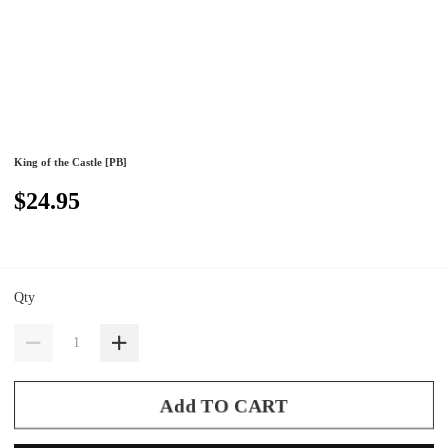
King of the Castle [PB]
$24.95
Qty
Add TO CART