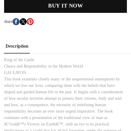
BUY IT NOW
share
Description
King of the Castle
Choice and Responsibility in the Modern World
GAI EATON
This book examines closely many of the unquestioned assumptions by
which we live our lives, comparing them with the beliefs that have
shaped and guided human life in the past. It begins with a consideration
of how secular societies attempt to possess their citizens, body and soul
and how, as a consequence, the necessity of redefining human
responsibility becomes an ever more urgent imperative. The book
continues with a presentation of the traditional view of man as
â€˜Godâ€™s Viceroy on Earthâ€™, with an eye to its practical
implications in a world that has all but forgotten, under the pressure of