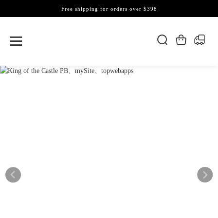
Free shipping for orders over $398