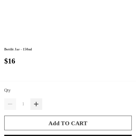
Bottlit Jar - 150ml
$16
Qty
Add TO CART