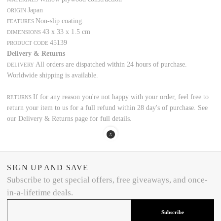
Japan
ORIGIN
Non-slip coating.
FEATURES
43 x 33 x 1.5 cm
DIMENSIONS
45139
PRODUCT CODE
Delivery & Returns
All orders are dispatched within 24 hours of purchase.
DELIVERY
Worldwide shipping is available.
If for any reason you're not happy with your order, feel free to
RETURNS
return your item to us for a full refund within 28 day's of purchase. See
our Delivery & Returns page for full details.
SIGN UP AND SAVE
Subscribe to get special offers, free giveaways, and once-
in-a-lifetime deals.
Subscribe