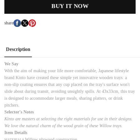
BUY IT NOW
share
Description
We Say
With the aim of making your life more comfortable, Japanese lifestyle
brand Kinto have created these simple yet innovative wooden trays: a
non-slip coating ensures that any cup placed on the tray's surface won't
slide about during transit, avoiding unsightly spills. At 43x33cm, this tray
is designed to accommodate larger meals, sharing platters, or drink
pitchers.
Selector's Notes
Kinto are masters at selecting the right materials for use in their designs.
We love the natural charm of the wood grain of these Willow trays.
Item Details
Willow plywood construction
MATERIALS