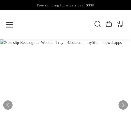
Free shipping for orders over $398