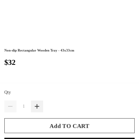
Non-slip Rectangular Wooden Tray - 43x33cm
$32
Qty
Add TO CART