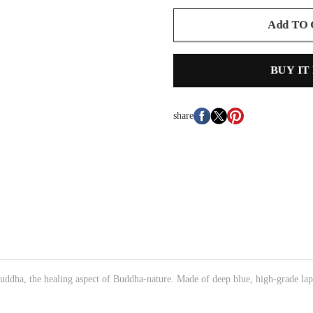
Add TO
BUY IT
share
uddha, the healing aspect of Buddha-nature. Made of deep blue, high-grade lapi