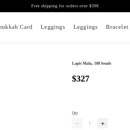
Free shipping for orders over $398
nukkah Card
Leggings
Leggings
Bracelet
Lapis Mala, 108 beads
$327
Qty