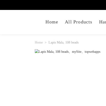
Home
All Products
Ha
Home
Lapis Mala, 108 beads