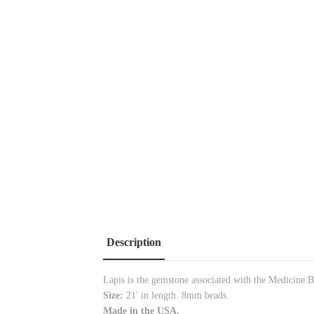
Description
Lapis is the gemstone associated with the Medicine B
Size:
21' in length. 8mm beads.
Made in the USA.