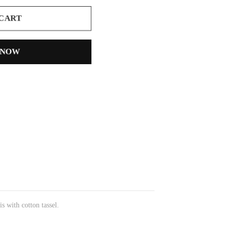
 CART
 NOW
s with cotton tassel.