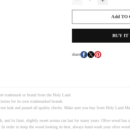
Add TO
BUY IT
share
tlet trademark or brand from the Holy Land
ctories for its own trademarked brands
ot leak and passed all quality checks. Make sure you buy from Holy Land Mark
h, and its faint, slightly sweet aroma can last for many years. Olive wood has a
 In order to keep the wood looking its best, always hand-wash your olive wood