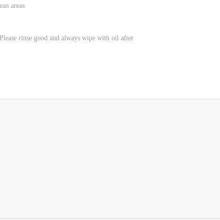
ean areas
lease rinse good and always wipe with oil after