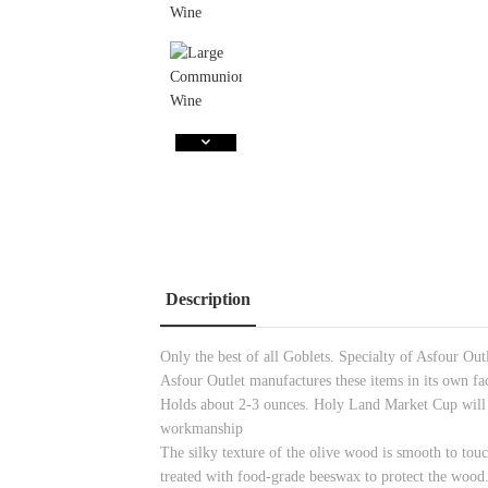
Description
Only the best of all Goblets. Specialty of Asfour Ou
Asfour Outlet manufactures these items in its own fa
Holds about 2-3 ounces. Holy Land Market Cup will n
workmanship
The silky texture of the olive wood is smooth to touc
treated with food-grade beeswax to protect the wood.