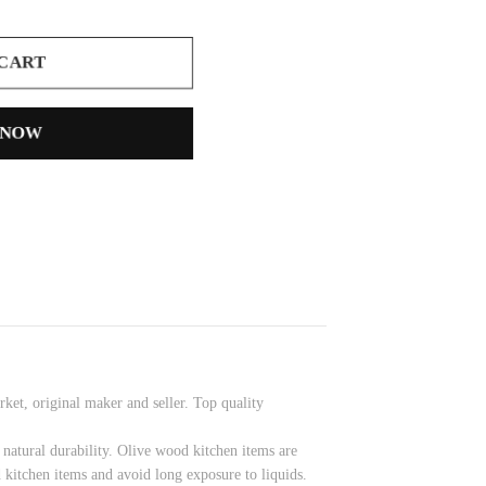
 CART
 NOW
et, original maker and seller. Top quality
 natural durability. Olive wood kitchen items are
 kitchen items and avoid long exposure to liquids.