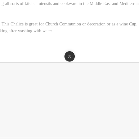
ng all sorts of kitchen utensils and cookware in the Middle East and Mediterran
his Chalice is great for Church Communion or decoration or as a wine Cup. P
king after washing with water.