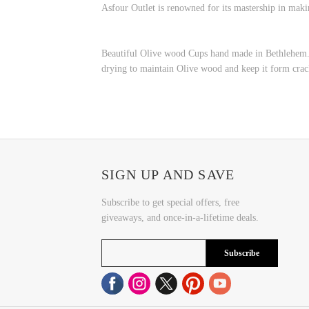
Asfour Outlet is renowned for its mastership in maki
Beautiful Olive wood Cups hand made in Bethlehem. T
drying to maintain Olive wood and keep it form crac
SIGN UP AND SAVE
Subscribe to get special offers, free
giveaways, and once-in-a-lifetime deals.
Subscribe