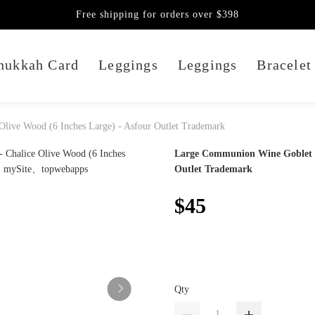
Free shipping for orders over $398
nukkah Card
Leggings
Leggings
Bracelet
live Wood (6 Inches Large) - Asfour Outlet Trademark
Large Communion Wine Goblet - 
Outlet Trademark
$45
Qty