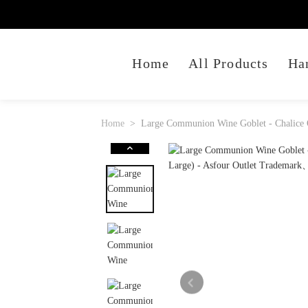
Home
All Products
Ha
Home
Large Communion Wine Goblet - Chalice O