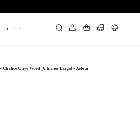
Candles
cup
Dankowicz
Dreidel
gif
<
>
Chalice Olive Wood (6 Inches Large) - Asfour