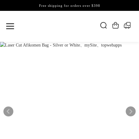
Free shipping for orders over $398