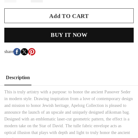
Add TO CART
BUY IT NOW
share
Description
This is truly artistry with a purpose: to honor the ancient Passover Seder
in modern style. Drawing inspiration from a love of contemporary design
and mission to honor Jewish heritage, Apeloig Collection is pleased to
announce the launch of an upscale and uniquely designed afikoman bag.
Designed with an emblematic laser-cut geometric pattern, the effect is a
modern take on the Star of David. The tulle fabric envelope acts as
optical illusion that plays with depth and light to truly honor the ancient