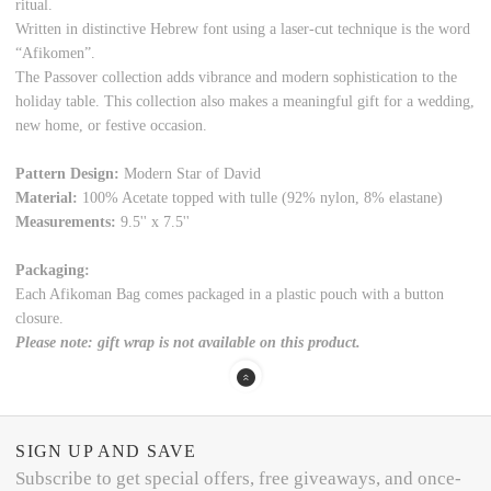
ritual.
Written in distinctive Hebrew font using a laser-cut technique is the word
“Afikomen”.
The Passover collection adds vibrance and modern sophistication to the
holiday table. This collection also makes a meaningful gift for a wedding,
new home, or festive occasion.
Pattern Design:
Modern Star of David
Material:
100% Acetate topped with tulle (92% nylon, 8% elastane)
Measurements:
9.5'' x 7.5''
Packaging:
Each Afikoman Bag comes packaged in a plastic pouch with a button
closure.
Please note: gift wrap is not available on this product.
SIGN UP AND SAVE
Subscribe to get special offers, free giveaways, and once-