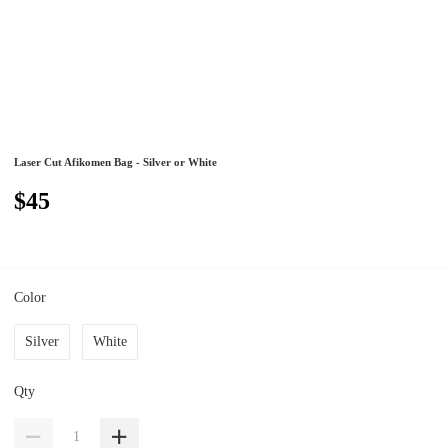
Laser Cut Afikomen Bag - Silver or White
$45
Color
Silver
White
Qty