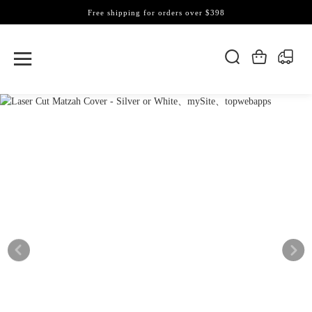
Free shipping for orders over $398