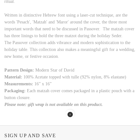
ritual.
Written in distinctive Hebrew font using a laser-cut technique, are the
words 'Pesach', 'Matzah' and 'Maror' around the cover, the three most
important words that need to be discussed in Passover. The matzah cover
has three linings to hold the three matzot during the holiday Seder.
The Passover collection adds vibrance and modern sophistication to the
holiday table. This collection also makes a meaningful gift for a wedding,
new home, or festive occasion.
Pattern Design:
Modern Star of David
Material:
100% Acetate topped with tulle (92% nylon, 8% elastane)
Measurements:
16” x 16”
Packaging:
Each matzah cover comes packaged in a plastic pouch with a
button closure.
Please note: gift wrap is not available on this product.
SIGN UP AND SAVE