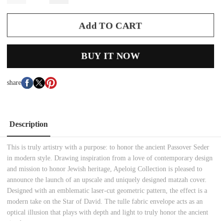
Add TO CART
BUY IT NOW
share
Description
This is truly artistry with a purpose: to honor the ancient Passover Seder
in modern style. Drawing inspiration from a love of contemporary design
and mission to honor Jewish heritage, Apeloig Collection is pleased to
announce the launch of an upscale and uniquely designed matzah cover.
Designed with an emblematic laser-cut geometric pattern, the effect is a
modern take on the Star of David. The tulle fabric envelope acts as an
optical illusion that plays with depth and light to truly honor the ancient