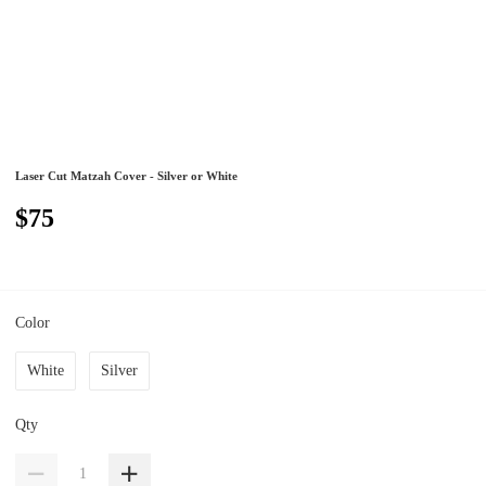
Laser Cut Matzah Cover - Silver or White
$75
Color
White
Silver
Qty