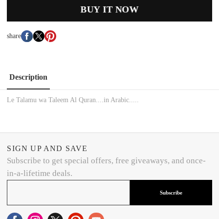
BUY IT NOW
share
Description
Le Talamu wa Taleem Al Quran....in Arabic.....
SIGN UP AND SAVE
Subscribe to get special offers, free giveaways, and once-
in-a-lifetime deals.
Subscribe