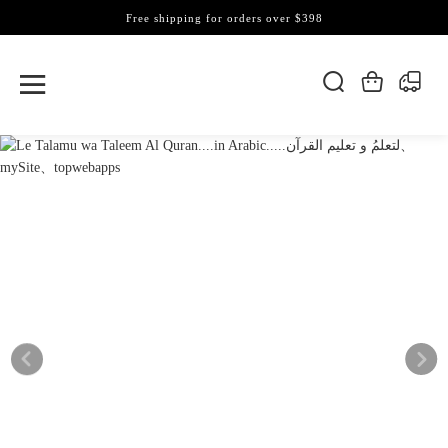
Free shipping for orders over $398