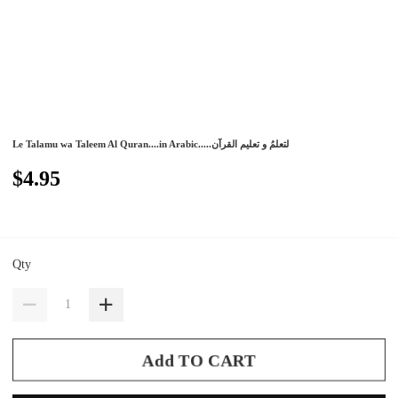
Le Talamu wa Taleem Al Quran....in Arabic.....لتعلمُ و تعليم القرآن
$4.95
Qty
Add TO CART