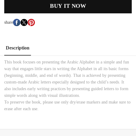
BUY IT NOW
share
Description
This book focuses on presenting the Arabic Alphabet in a simple and fun
way that engages little stars in writing the Alphabet in all its basic forms
(beginning, middle, and end of words). That is achieved by presenting
custom-made Arabic letters especially designed to the child’s needs. It
also includes early writing practices by presenting guided letters to form
simple words along with visual illustrations.
To preserve the book, please use only dry/erase markers and make sure to
erase after each use.