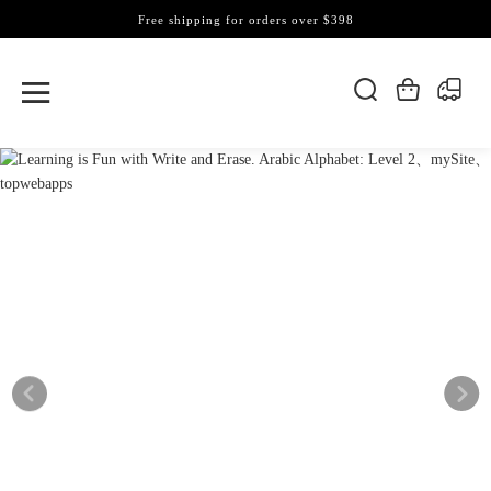
Free shipping for orders over $398