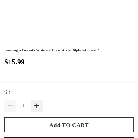
Learning is Fun with Write and Erase. Arabic Alphabet: Level 2
$15.99
Qty
Add TO CART