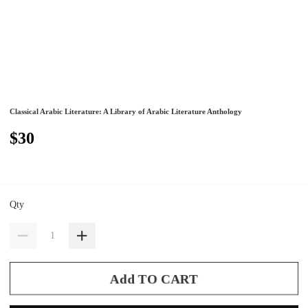
Classical Arabic Literature: A Library of Arabic Literature Anthology
$30
Qty
Add TO CART