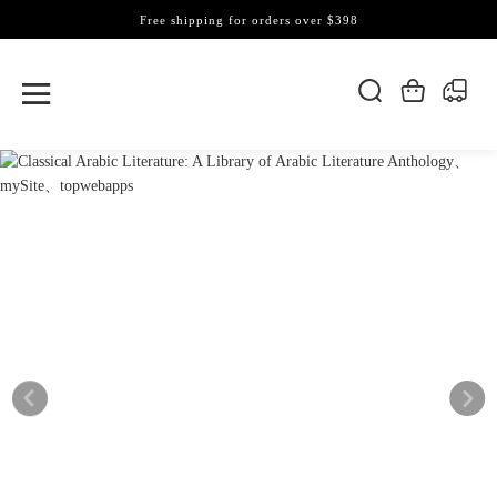
Free shipping for orders over $398