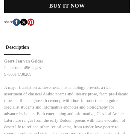
BUY IT NOW
share
Description
Geert Jan van Gelder
Paperback, 496 pages
9780814738269
A major translation achievement, this anthology presents a rich
assortment of classical Arabic poems and literary prose, from pre-Islamic
times until the eighteenth century, with short introductions to guide non-
specialist students and informative endnotes and bibliography for
advanced scholars. Both entertaining and informative, Classical Arabic
Literature ranges from the early Bedouin poems with their evocation of
desert life to refined urban lyrical verse, from tender love poetry to
sonorous eulogy and vicious lampoon, and from the heights of mystical