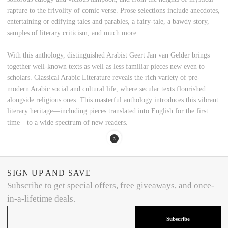
rapture to the frivolity of comic verse. Prose selections include anecdotes,
entertaining or edifying tales and parables, a fairy-tale, a bawdy story,
samples of literary criticism, and much more.
With this anthology, distinguished Arabist Geert Jan van Gelder brings
together well-known texts as well as less familiar pieces new even to
scholars. Classical Arabic Literature reveals the rich variety of pre-
modern Arabic social and cultural life, where secular texts flourished
alongside religious ones. This masterful anthology introduces this vibrant
literary heritage—including pieces translated into English for the first
time—to a wide spectrum of new readers.
SIGN UP AND SAVE
Subscribe to get special offers, free giveaways, and once-
in-a-lifetime deals.
Subscribe