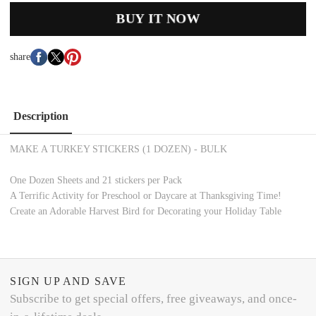
BUY IT NOW
share
Description
MAKE A TURKEY STICKERS (1 DOZEN) - BULK
One Dozen Sheets and 21 stickers per Pack
A Terrific Activity for Preschool or Daycare at Thanksgiving Time!
Create an Adorable Harvest Bird for Decorating your Holiday Table
SIGN UP AND SAVE
Subscribe to get special offers, free giveaways, and once-