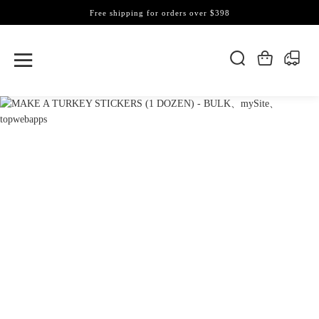
Free shipping for orders over $398