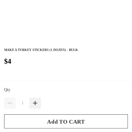
MAKE A TURKEY STICKERS (1 DOZEN) - BULK
$4
Qty
Add TO CART