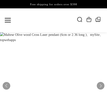
Free shipping for orders over $398