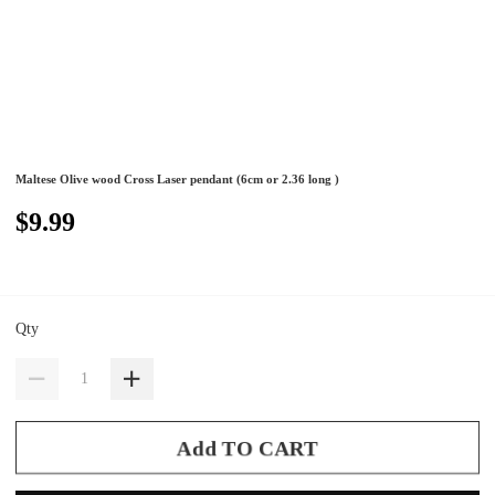
Maltese Olive wood Cross Laser pendant (6cm or 2.36 long )
$9.99
Qty
Add TO CART