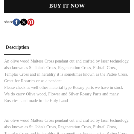
BUY IT NOW
share
Description
An olive wood Maltese Cross pendant cut and crafted by laser technology.
also known as St. John's Cross, Regeneration Cross, Fishtail Cross,
Templar Cross and in heraldry it is sometimes known as the Pattee Cross.
Great for Rosaries or as a pendant.
Please check as well other material type Rosary parts we have in stock
We do carry Olive wood, Flower and Silver Rosary Parts and many
Rosaries hand made in the Holy Land
An olive wood Maltese Cross pendant cut and crafted by laser technology.
also known as St. John's Cross, Regeneration Cross, Fishtail Cross,
Templar Cross and in heraldry it is sometimes known as the Pattee Cross.