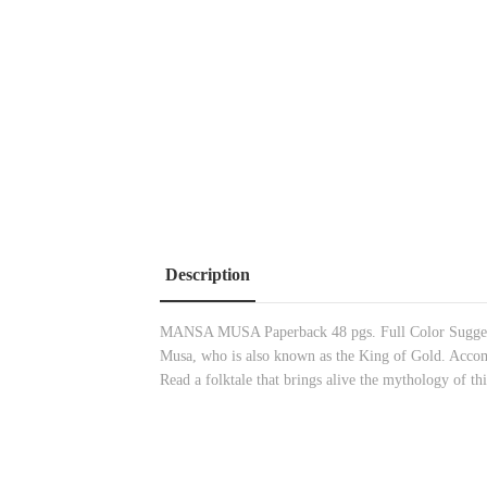
Description
MANSA MUSA Paperback 48 pgs. Full Color Suggested 
Musa, who is also known as the King of Gold. Accomp
Read a folktale that brings alive the mythology of th