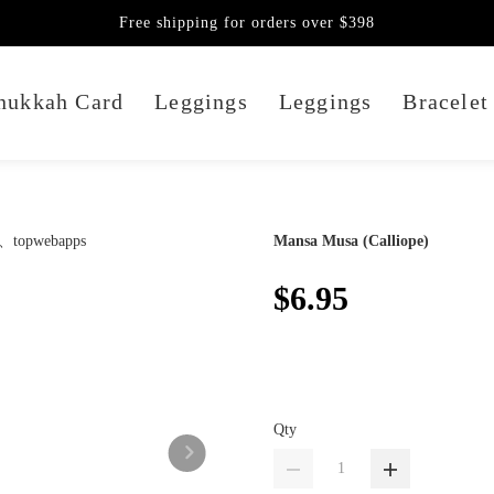
Free shipping for orders over $398
nukkah Card
Leggings
Leggings
Bracelet
Mansa Musa (Calliope)
$6.95
Qty