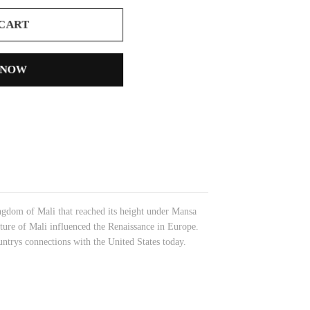
 CART
 NOW
ngdom of Mali that reached its height under Mansa
ure of Mali influenced the Renaissance in Europe.
ountrys connections with the United States today.