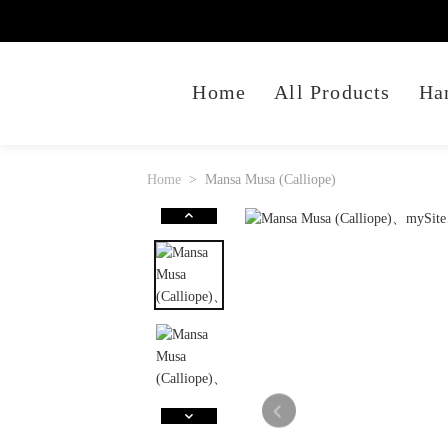
Home
All Products
Ha
Home
Mansa Musa (Calliope)