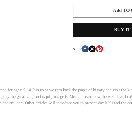
Add TO
BUY IT
share
for ages: 9-14 Join us as we turn back the pages of history and visit the ki
any the great king on his pilgrimage to Mecca. Learn how the wealth and cult
is ancient land. Other articles will introduce you to present-day Mali and the c