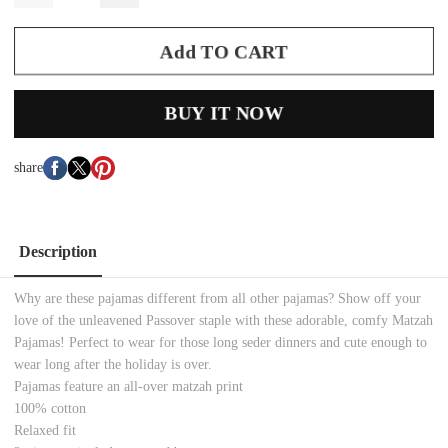
Add TO CART
BUY IT NOW
share
Description
Why are these pajamas different from all other pajamas? Show off your
love of the unleavened Passover staple with these adorable, comfy Matzah
Pajamas! Perfect to wear for those long seder dinners and cute enough to
wear long after the holiday is over.
Pajamas feature an all-over matzah print
100% cotton
Relaxed fit