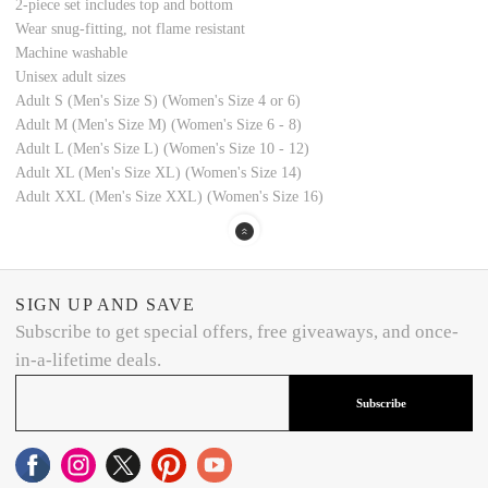
2-piece set includes top and bottom
Wear snug-fitting, not flame resistant
Machine washable
Unisex adult sizes
Adult S (Men's Size S) (Women's Size 4 or 6)
Adult M (Men's Size M) (Women's Size 6 - 8)
Adult L (Men's Size L) (Women's Size 10 - 12)
Adult XL (Men's Size XL) (Women's Size 14)
Adult XXL (Men's Size XXL) (Women's Size 16)
SIGN UP AND SAVE
Subscribe to get special offers, free giveaways, and once-
in-a-lifetime deals.
Subscribe