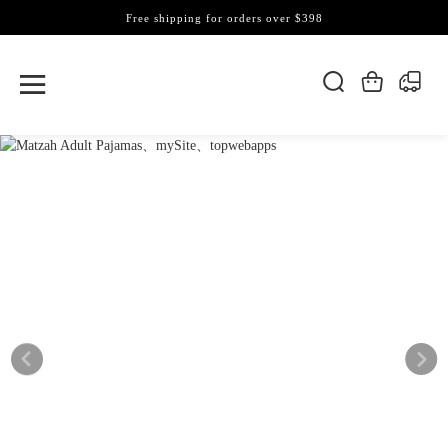
Free shipping for orders over $398