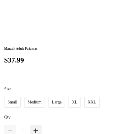
Matzah Adult Pajamas
$37.99
Size
Small
Medium
Large
XL
XXL
Qty