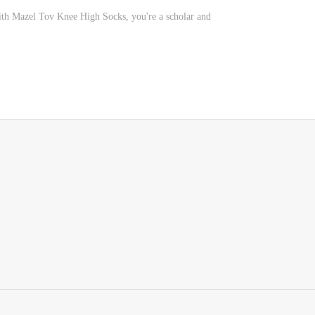
ith Mazel Tov Knee High Socks, you're a scholar and