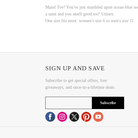
Mazel Tov! You've just stumbled upon ocean-blue sock
a saint and you smell good too! Unisex.
One size fits most:
w
omen's size 6 to men's size 11.
SIGN UP AND SAVE
Subscribe to get special offers, free
giveaways, and once-in-a-lifetime deals.
Subscribe