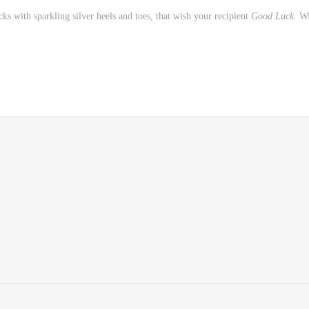
s with sparkling silver heels and toes, that wish your recipient
Good Luck
. W