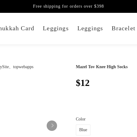
Free shipping for orders over $398
nukkah Card
Leggings
Leggings
Bracelet
Mazel Tov Knee High Socks
$12
Color
Blue