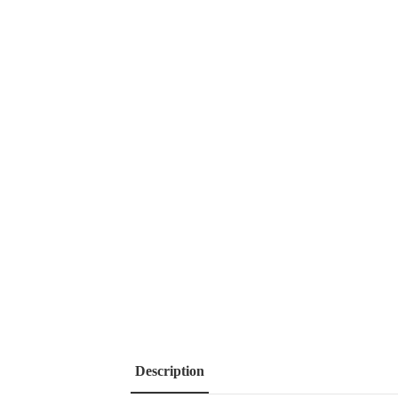
Description