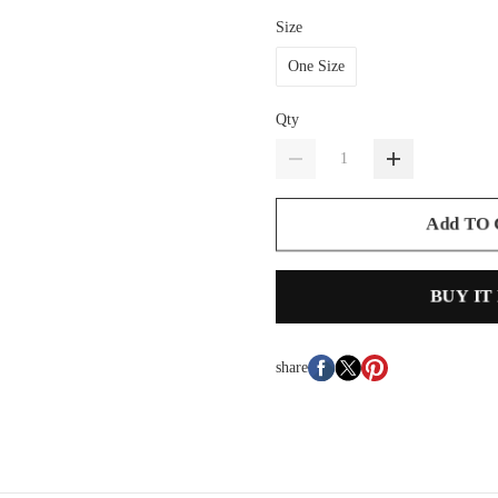
Size
One Size
Qty
Add TO
BUY IT
share