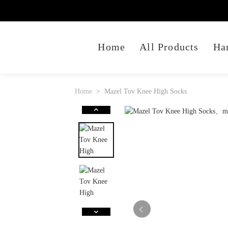
Home
All Products
Ha
Home
Mazel Tov Knee High Socks