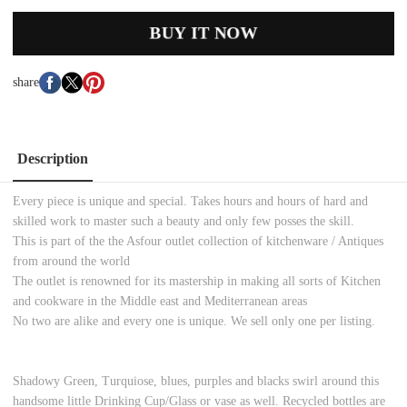
BUY IT NOW
share
Description
Every piece is unique and special. Takes hours and hours of hard and
skilled work to master such a beauty and only few posses the skill.
This is part of the the Asfour outlet collection of kitchenware / Antiques
from around the world
The outlet is renowned for its mastership in making all sorts of Kitchen
and cookware in the Middle east and Mediterranean areas
No two are alike and every one is unique. We sell only one per listing.
Shadowy Green, Turquiose, blues, purples and blacks swirl around this
handsome little Drinking Cup/Glass or vase as well. Recycled bottles are