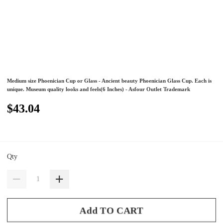
Medium size Phoenician Cup or Glass - Ancient beauty Phoenician Glass Cup. Each is
unique. Museum quality looks and feels(6 Inches) - Asfour Outlet Trademark
$43.04
Qty
Add TO CART