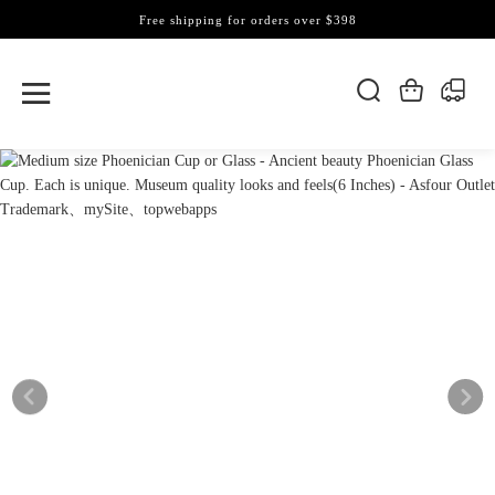
Free shipping for orders over $398