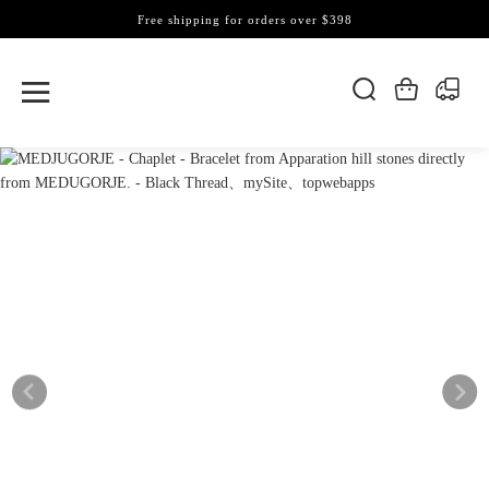
Free shipping for orders over $398