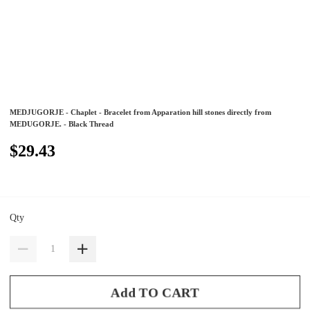
MEDJUGORJE - Chaplet - Bracelet from Apparation hill stones directly from
MEDUGORJE. - Black Thread
$29.43
Qty
Add TO CART