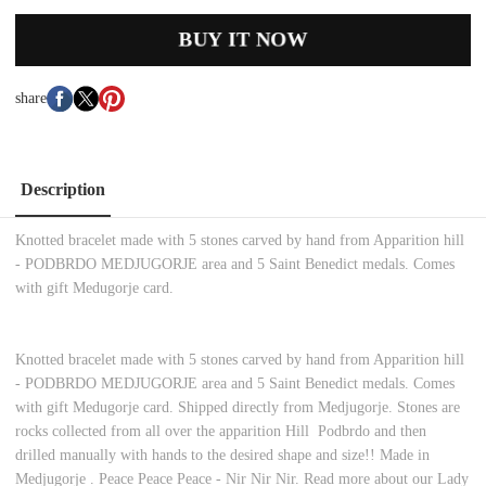
BUY IT NOW
share
Description
Knotted bracelet made with 5 stones carved by hand from Apparition hill
- PODBRDO MEDJUGORJE area and 5 Saint Benedict medals. Comes
with gift Medugorje card.
Knotted bracelet made with 5 stones carved by hand from Apparition hill
- PODBRDO MEDJUGORJE area and 5 Saint Benedict medals. Comes
with gift Medugorje card. Shipped directly from Medjugorje. Stones are
rocks collected from all over the apparition Hill Podbrdo and then
drilled manually with hands to the desired shape and size!! Made in
Medjugorje . Peace Peace Peace - Nir Nir Nir. Read more about our Lady