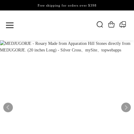
Free shipping for orders over $398