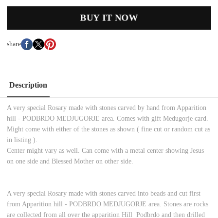
BUY IT NOW
share
Description
A very special Rosary made with stones carved by hand from Apparition
hill - PODBRDO MEDJUGORJE area. Comes with gift Medugorje card.
Might come with either of the stones as shown ( fine cut or random cut as
in listing ).
Center might vary as well. Can come with a metal center showing Jesus
on one side and Blessed Mother on other side.
A very special Rosary made with stones carved into beads and cut first
from Apparition hill - PODBRDO MEDJUGORJE area. Stones are rocks
are collected from all over the apparition Hill Podbrdo and then drilled