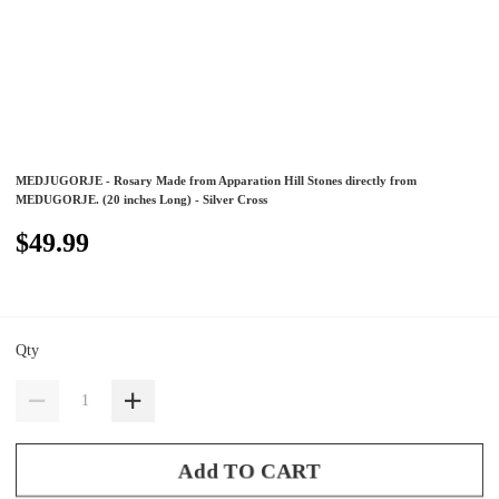
MEDJUGORJE - Rosary Made from Apparation Hill Stones directly from
MEDUGORJE. (20 inches Long) - Silver Cross
$49.99
Qty
Add TO CART