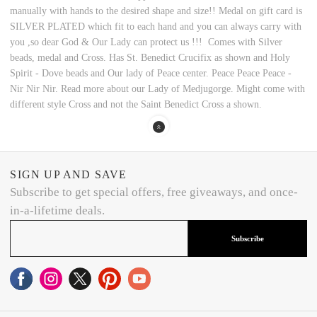
manually with hands to the desired shape and size!! Medal on gift card is
SILVER PLATED which fit to each hand and you can always carry with
you ,so dear God & Our Lady can protect us !!! Comes with Silver
beads, medal and Cross. Has St. Benedict Crucifix as shown and Holy
Spirit - Dove beads and Our lady of Peace center. Peace Peace Peace -
Nir Nir Nir. Read more about our Lady of Medjugorge. Might come with
different style Cross and not the Saint Benedict Cross a shown.
SIGN UP AND SAVE
Subscribe to get special offers, free giveaways, and once-
in-a-lifetime deals.
Subscribe