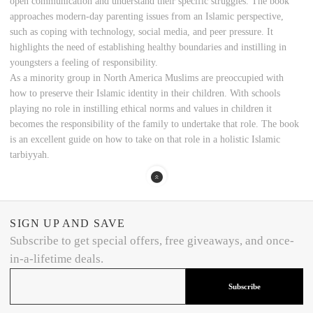
open communication and understand their specific struggles. The book
approaches modern-day parenting issues from an Islamic perspective,
such as coping with technology, social media, and peer pressure. It
highlights the need of establishing healthy boundaries and instilling in
youngsters a feeling of responsibility.
As a minority group in North America Muslims are preoccupied with
how to preserve their Islamic identity in their children. With schools
playing no role in instilling ethical norms and values in children it
becomes the responsibility of the family to undertake that role. The book
is an excellent guide on how to take on that role in a holistic Islamic
tarbiyyah.
SIGN UP AND SAVE
Subscribe to get special offers, free giveaways, and once-
in-a-lifetime deals.
Subscribe