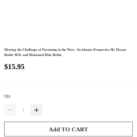
Meeting the Challenge of Parenting in the West : An Islamic Perspective By Ekram
Beshir M.D. and Mohamed Rida Beshir
$15.95
Qty
Add TO CART