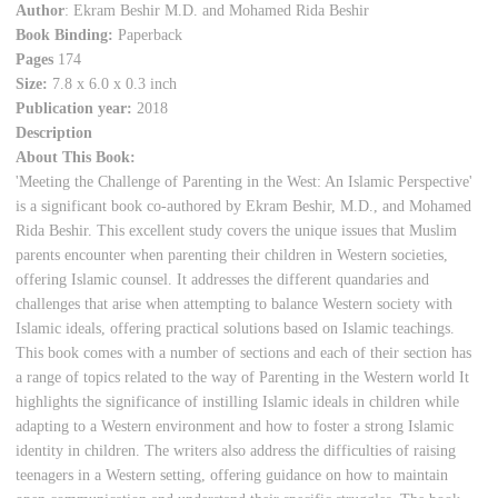
Author
: Ekram Beshir M.D. and Mohamed Rida Beshir
Book Binding:
Paperback
Pages
174
Size:
7.8 x 6.0 x 0.3 inch
Publication year:
2018
Description
About This Book:
'Meeting the Challenge of Parenting in the West: An Islamic Perspective'
is a significant book co-authored by Ekram Beshir, M.D., and Mohamed
Rida Beshir. This excellent study covers the unique issues that Muslim
parents encounter when parenting their children in Western societies,
offering Islamic counsel. It addresses the different quandaries and
challenges that arise when attempting to balance Western society with
Islamic ideals, offering practical solutions based on Islamic teachings.
This book comes with a number of sections and each of their section has
a range of topics related to the way of Parenting in the Western world It
highlights the significance of instilling Islamic ideals in children while
adapting to a Western environment and how to foster a strong Islamic
identity in children. The writers also address the difficulties of raising
teenagers in a Western setting, offering guidance on how to maintain