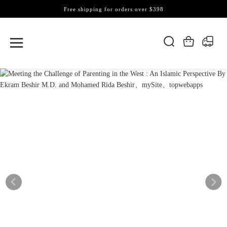
Free shipping for orders over $398