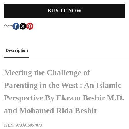
BUY IT NOW
share
Description
Meeting the Challenge of
Parenting in the West : An Islamic
Perspective By Ekram Beshir M.D.
and Mohamed Rida Beshir
ISBN:
9780915957873