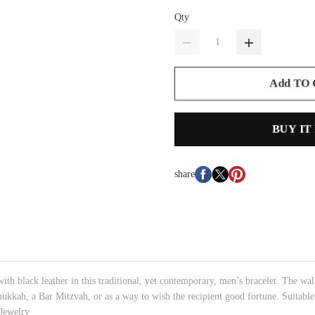
Qty
Add TO
BUY IT
share
 with black leather in this traditional, yet contemporary, men’s bracelet. The wal
anukkah, a Bar Mitzvah, or as a way to wish the recipient good fortune. Suitable
 Jewelry