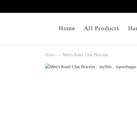
Home
All Products
Ha
Home
Men's Kotel Chai Bracelet