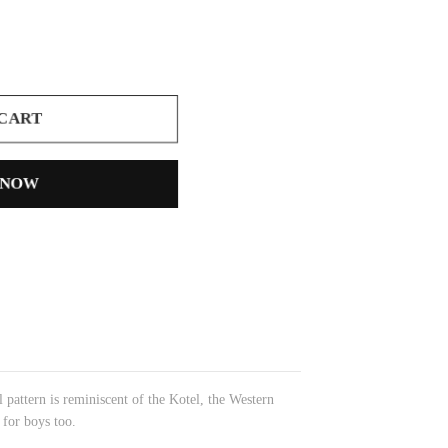
 CART
 NOW
l pattern is reminiscent of the Kotel, the Western
 for boys too.