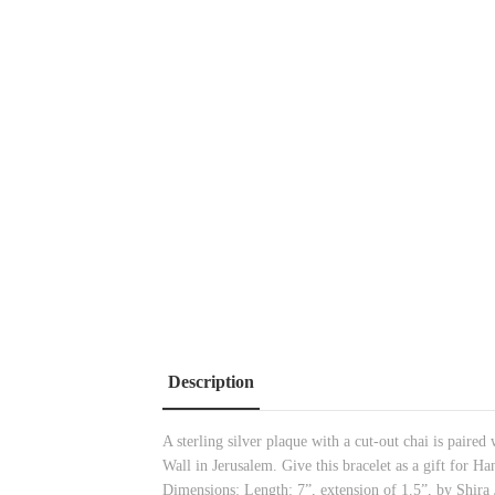
Description
A sterling silver plaque with a cut-out chai is paired
Wall in Jerusalem. Give this bracelet as a gift for H
Dimensions: Length: 7”, extension of 1.5”, by Shira