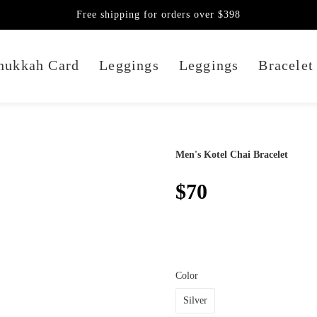
Free shipping for orders over $398
nukkah Card
Leggings
Leggings
Bracelet
Men's Kotel Chai Bracelet
$70
Color
Silver