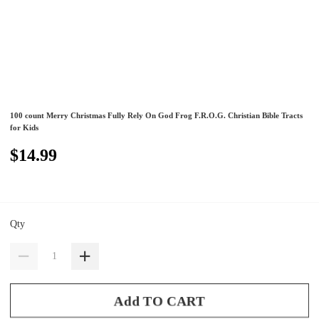
100 count Merry Christmas Fully Rely On God Frog F.R.O.G. Christian Bible Tracts
for Kids
$14.99
Qty
Add TO CART