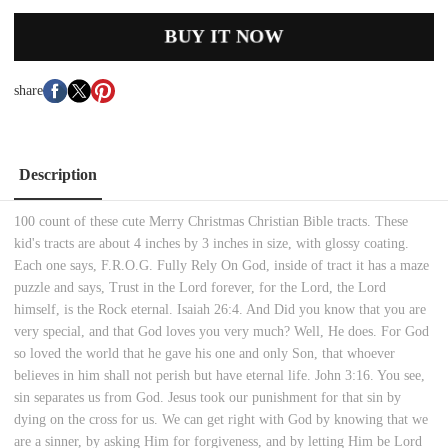
BUY IT NOW
share
Description
100 count of these cute Merry Christmas Christian Bible tracts. These
kid's tracts are about 4 inches by 3 inches in size, with glossy coating.
Each one says, F.R.O.G. Fully Rely On God, inside of tract it has a maze
puzzle and says, Trust in the Lord forever, for the Lord, the Lord
himself, is the Rock eternal. Isaiah 26:4. And Did you know that you are
very special, and that God loves you very much? Well, He does. For God
so loved the world that he gave his one and only Son, that whoever
believes in him shall not perish but have eternal life. John 3:16. You see,
sin separates us from God. Jesus took our punishment for that sin by
dying on the cross for us. We can get right with God by knowing that we
are a sinner, by asking Him for forgiveness, and by letting Him be Lord