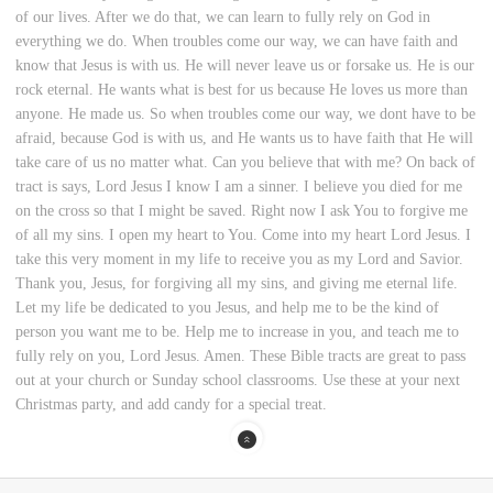
of our lives. After we do that, we can learn to fully rely on God in
everything we do. When troubles come our way, we can have faith and
know that Jesus is with us. He will never leave us or forsake us. He is our
rock eternal. He wants what is best for us because He loves us more than
anyone. He made us. So when troubles come our way, we dont have to be
afraid, because God is with us, and He wants us to have faith that He will
take care of us no matter what. Can you believe that with me? On back of
tract is says, Lord Jesus I know I am a sinner. I believe you died for me
on the cross so that I might be saved. Right now I ask You to forgive me
of all my sins. I open my heart to You. Come into my heart Lord Jesus. I
take this very moment in my life to receive you as my Lord and Savior.
Thank you, Jesus, for forgiving all my sins, and giving me eternal life.
Let my life be dedicated to you Jesus, and help me to be the kind of
person you want me to be. Help me to increase in you, and teach me to
fully rely on you, Lord Jesus. Amen. These Bible tracts are great to pass
out at your church or Sunday school classrooms. Use these at your next
Christmas party, and add candy for a special treat.