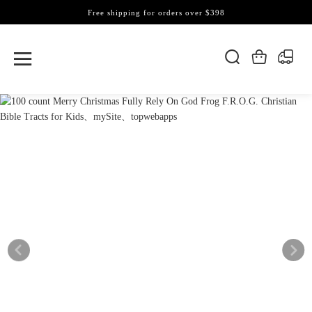
Free shipping for orders over $398