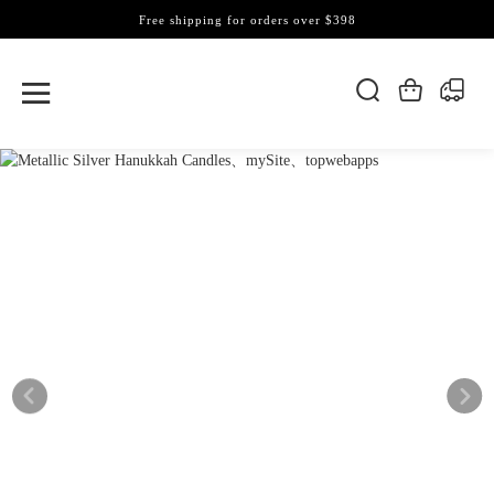
Free shipping for orders over $398