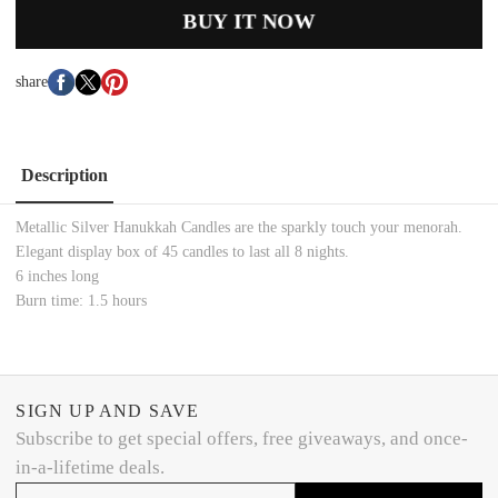
BUY IT NOW
share
Description
Metallic Silver Hanukkah Candles are the sparkly touch your menorah.
Elegant display box of 45 candles to last all 8 nights.
6 inches long
Burn time: 1.5 hours
SIGN UP AND SAVE
Subscribe to get special offers, free giveaways, and once-
in-a-lifetime deals.