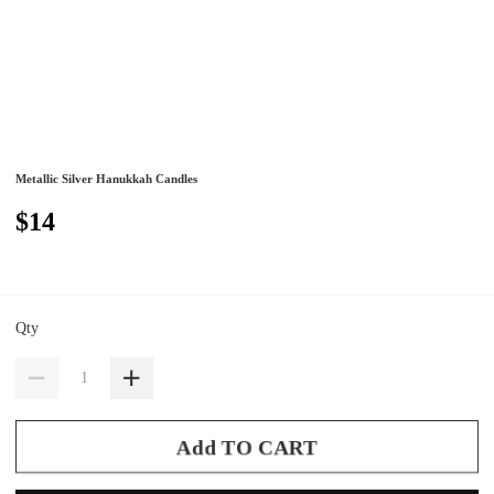
Metallic Silver Hanukkah Candles
$14
Qty
Add TO CART