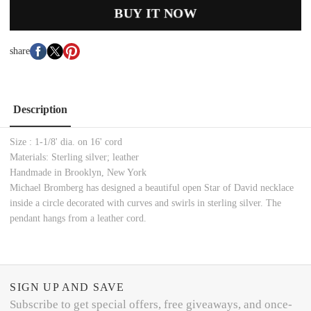
BUY IT NOW
share
Description
Size : 1-1/8' dia. on 16' cord
Materials: Sterling silver; leather
Handmade in Brooklyn, New York
Michael Bromberg has designed a beautiful open Star of David necklace
inside a circle decorated with curves and swirls in sterling silver. The
pendant hangs from a leather cord.
SIGN UP AND SAVE
Subscribe to get special offers, free giveaways, and once-