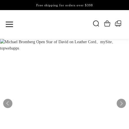
Free shipping for orders over $398