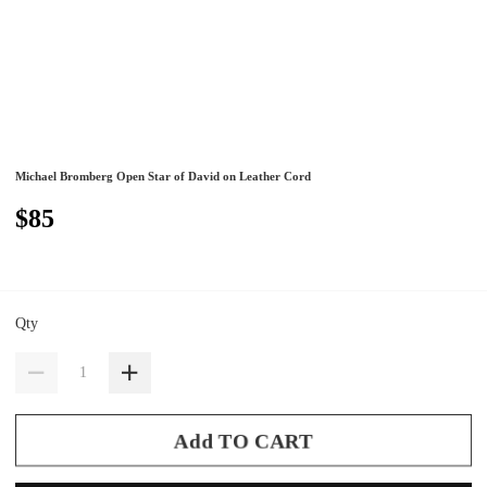
Michael Bromberg Open Star of David on Leather Cord
$85
Qty
Add TO CART