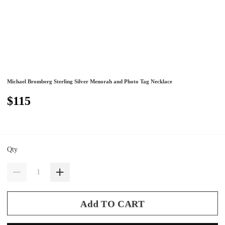
Michael Bromberg Sterling Silver Menorah and Photo Tag Necklace
$115
Qty
Add TO CART