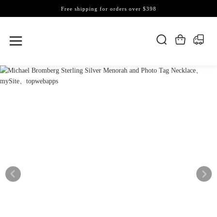
Free shipping for orders over $398