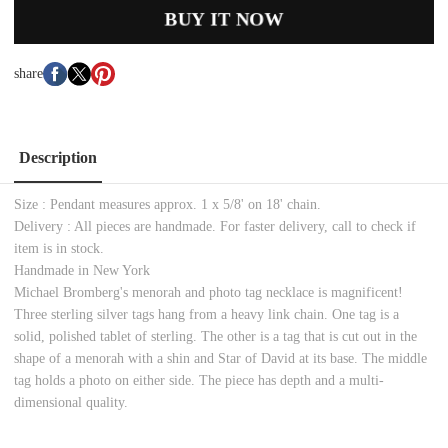
BUY IT NOW
share
Description
Size : Pendant measures approx. 1 x 5/8' on 18' chain.
Delivery : All pieces are handmade. For faster delivery, call to check if
item is in stock.
Handmade in New York
Michael Bromberg's menorah and photo tag necklace is magnificent!
Three sterling silver tags hang from a heavy link chain. One tag is a
solid, polished tablet of sterling. The other is a tag that is cut out in the
shape of a menorah with a shin and Star of David at its base. The middle
tag holds a photo on either side. The piece has depth and a multi-
dimensional quality.