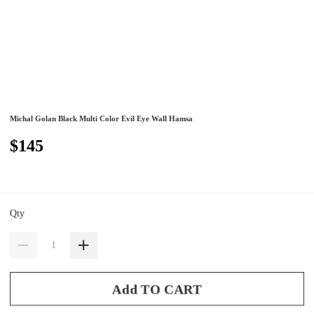
Michal Golan Black Multi Color Evil Eye Wall Hamsa
$145
Qty
Add TO CART