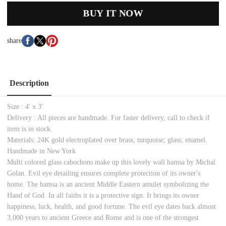
BUY IT NOW
share
Description
Size : 4' x 3'
Delivery : All pieces are handmade. For faster delivery, call to check if
item is in stock.
Materials: 24K gold electroplated over brass; turquoise; glass; enamel.
Handmade in New York
Multi colored glass cabochons make up this lovely wall hamsa by Michal
Golan. Evil eye detailing ensures complete protection of its owner's
home. The hamsa is an ancient Middle Eastern amulet symbolizing the
Hand of God. In all faiths it is a protective sign. It brings its owner
happiness, luck, health, and good fortune. The evil eye dates back almost
3,000 years to ancient Greece and Rome and is one of the strongest