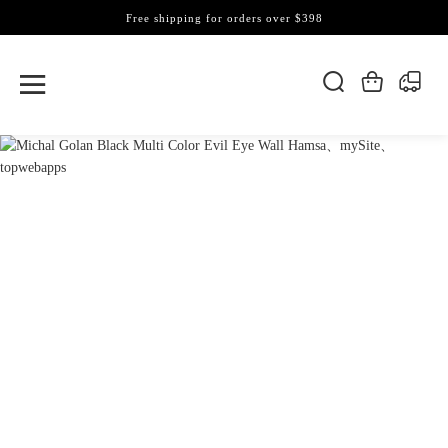
Free shipping for orders over $398