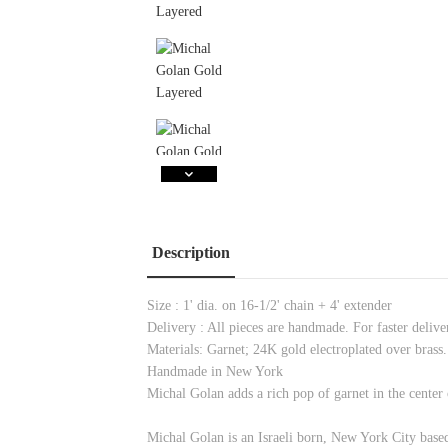
Description
Size : 1' dia. on 16-1/2' chain + 4' extender
Delivery : All pieces are handmade. For faster delivery
Materials: Garnet; 24K gold electroplated over brass.
Handmade in New York
Michal Golan adds a rich pop of garnet in the center 
Michal Golan is an Israeli born, New York City based 