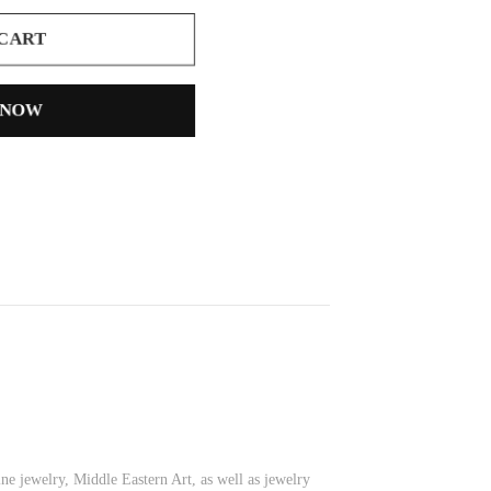
 CART
 NOW
ine jewelry, Middle Eastern Art, as well as jewelry