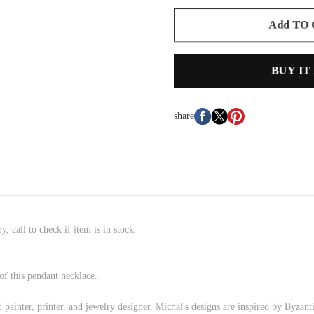
Add TO
BUY IT
share
, call to check if item is in stock.
of this pendant necklace.
painter, printer, and jewelry designer. Michal's designs are inspired by Byzant