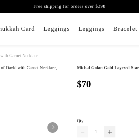
Free shipping for orders over $398
nukkah Card
Leggings
Leggings
Bracelet
 with Garnet Necklace
Michal Golan Gold Layered Star
$70
Qty