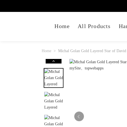
Home
All Products
Ha
Home
Michal Golan Gold Layered Star of David