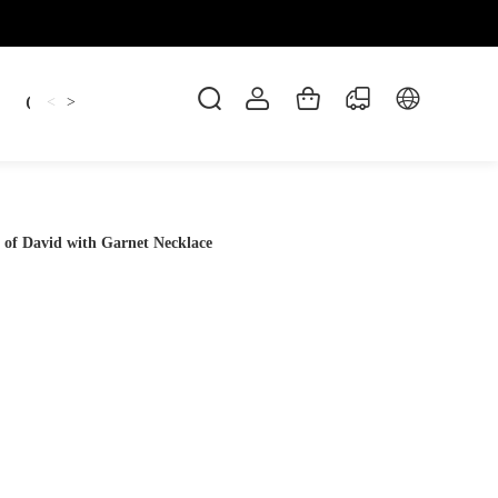
Candles
cup
Dankowicz
Dreidel
gif
<
>
 of David with Garnet Necklace