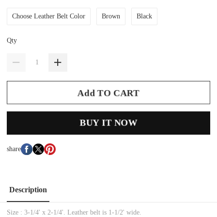
Choose Leather Belt Color
Brown
Black
Qty
Add TO CART
BUY IT NOW
share
Description
Size : 3-1/4' x 2-1/4'. Leather belt is 1-1/2' wide.