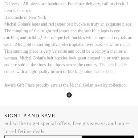
Delivery : All pieces are handmade. For faster delivery, call to check if
item is in stock.
Handmade in New York
Michal Golan's lapis and red jasper belt buckle is truly an exquisite piece!
The mingling of the bright red jasper and the soft blue lapis is eye
catching and striking! Her unique belt buckles with stones and crystals are
set in 24K gold or sterling silver electroplated over brass or white metal.
This stunning piece is very versatile and could be worn by a man or a
woman. Michal Golan's belt buckles look great dressed up or with jeans
and are sold at the finest boutiques across the country. The belt buckle
comes with a high-quality brown or black genuine leather belt.
Jewish Gift Place proudly carries the Michal Golan jewelry collection.
SIGN UP AND SAVE
Subscribe to get special offers, free giveaways, and once-
in-a-lifetime deals.