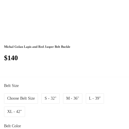
Michal Golan Lapis and Red Jasper Belt Buckle
$140
Belt Size
Choose Belt Size
S - 32"
M - 36"
L - 39"
XL - 42"
Belt Color