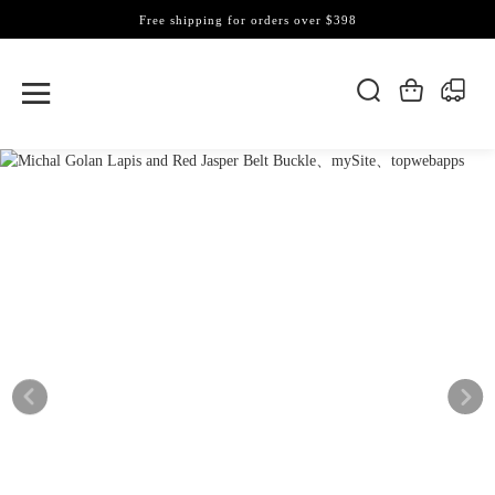
Free shipping for orders over $398