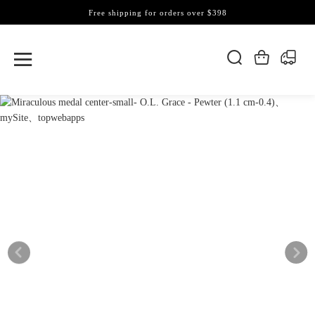
Free shipping for orders over $398