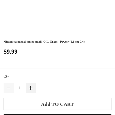
Miraculous medal center-small- O.L. Grace - Pewter (1.1 cm-0.4)
$9.99
Qty
Add TO CART