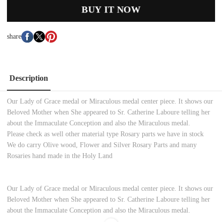
BUY IT NOW
share
Description
Our Lady of Grace medal or Miraculous medal center piece. It shows our
Beloved Mother when She appeared to Sr. Catherine Laboure telling her
about the Immaculate Conception and also the Miraculous medal.
Please check as well other material type Rosary parts we have in stock
We do carry Olive wood, Flower and Silver Rosary Parts and many
Rosaries hand made in the Holy Land
Our Lady of Grace medal or Miraculous medal center piece. It shows our
Beloved Mother when She appeared to Sr. Catherine Laboure telling her
about the Immaculate Conception and also the Miraculous medal.