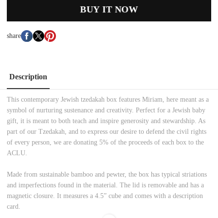
BUY IT NOW
share
Description
This contemporary Jewish tzedakah box features Miriam, here meant as a
symbol of nurturing sustenance and creativity. Perfect for a Jewish baby
gift, it is meant to both teach and inspire generosity and stewardship. As
part of our Tzedakah, and to express our desire to defend the civil rights
of every person, we are donating 5% of the proceeds of each box to the
ACLU.
Made from sustainable bamboo and pewter, the box has typical striations
and imperfections found in the material. The lid is removable and has a
magnetic closure. It measures a 4.5” cube and comes with a description
card.