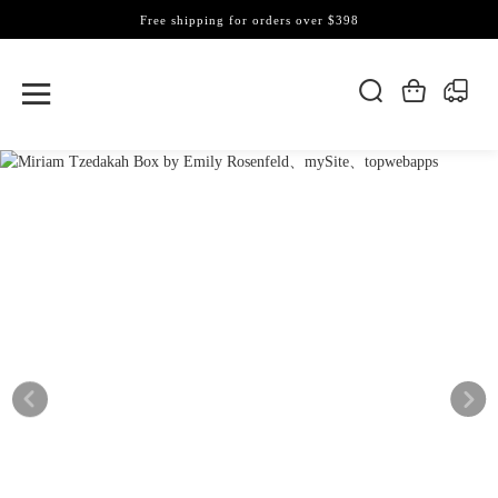
Free shipping for orders over $398