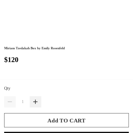
Miriam Tzedakah Box by Emily Rosenfeld
$120
Qty
Add TO CART