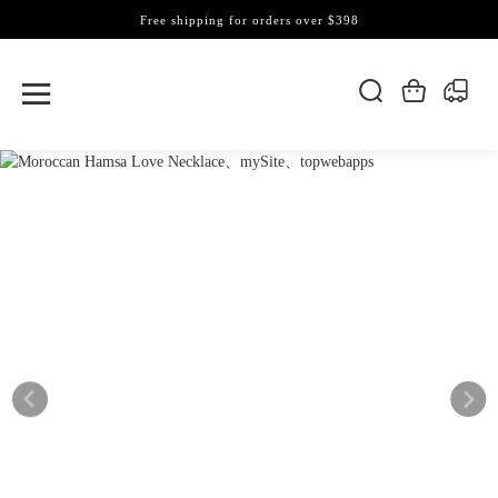
Free shipping for orders over $398