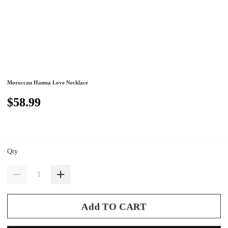
Moroccan Hamsa Love Necklace
$58.99
Qty
Add TO CART