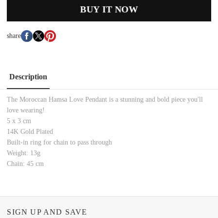
BUY IT NOW
share
Description
The
Moroccan Hamsa Love Pendant is a stunning and bold piece you'll
love wearing!
5 x 3 cm
14K Gold Plated
Built-in ring for chain to pass through
Weight: 13g
Chain: 45 cm
SIGN UP AND SAVE