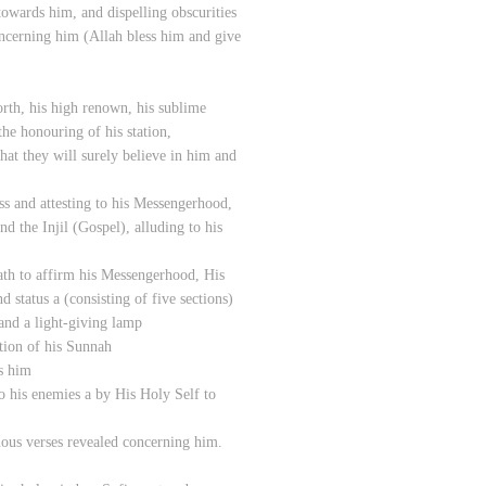
owards him, and dispelling obscurities
ncerning him (Allah bless him and give
rth, his high renown, his sublime
the honouring of his station,
hat they will surely believe in him and
ss and attesting to his Messengerhood,
d the Injil (Gospel), alluding to his
ath to affirm his Messengerhood, His
d status a (consisting of five sections)
 and a light-giving lamp
tion of his Sunnah
s him
o his enemies a by His Holy Self to
uous verses revealed concerning him.​