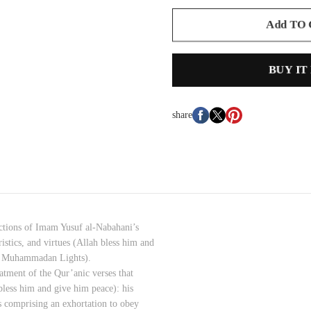
Add TO
BUY IT
share
sections of Imam Yusuf al-Nabahani’s
istics, and virtues (Allah bless him and
e Muhammadan Lights).
eatment of the Qur’anic verses that
bless him and give him peace): his
es comprising an exhortation to obey