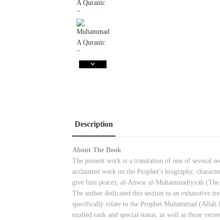
Description
About The Book
The present work is a translation of one of several 
acclaimed work on the Prophet’s biography, character
give him peace), al-Anwar al-Muḥammadiyyah (Th
The author dedicated this section to an exhaustive tr
specifically relate to the Prophet Muhammad (Allah 
exalted rank and special status, as well as those vers