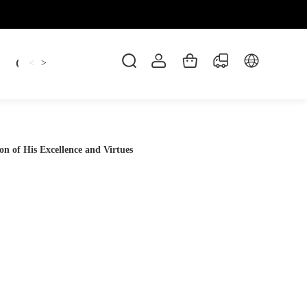
Candles
cup
Dankowicz
Dreidel
gif
<
>
 of His Excellence and Virtues