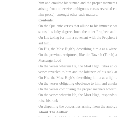
him and emulate his sunnah and the proper manners t
arising from otherwise ambiguous verses revealed co
him peace), amongst other such matters.
Contents:
On the Qur’anic verses that allude to his immense wo
status, his lofty degree above the other Prophets and 
On His taking for him a covenant with the Prophets t
aid him,
On His, the Most High’s, describing him a as a witne
On the previous scriptures, like the Tawrah (Torah) an
Messengerhood
On the verses wherein He, the Most High, takes an o
verses revealed to him and the loftiness of his rank an
On His, the Most High’s, describing him a as a light
On the verses obligating obedience to him and emula
On the verses comprising the proper manners toward
On the verses wherein He, the Most High, responds t
raise his rank
On dispelling the obscurities arising from the ambig
About The Author