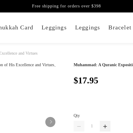
Free shipping for orders over $398
nukkah Card
Leggings
Leggings
Bracelet
xcellence and Virtues
Muhammad: A Quranic Exposition
$17.95
Qty