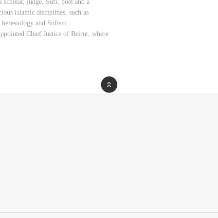
scholar, judge, Sufi, poet and a
ious Islamic disciplines, such as
, heresiology and Sufism.
ppointed Chief Justice of Beirut, where