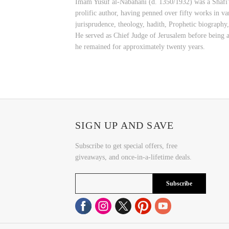
Imam Yusuf al-Nabahani (d. 1350/1932) was a Shafi'i 
prolific author, having penned over fifty works in var
jurisprudence, theology, hadith, Prophetic biography
He served as Chief Judge of Jerusalem before being a
he remained for approximately twenty years.
SIGN UP AND SAVE
Subscribe to get special offers, free
giveaways, and once-in-a-lifetime deals.
Subscribe