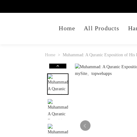
Home
All Products
Ha
Home
Muhammad: A Quranic Exposition of His E