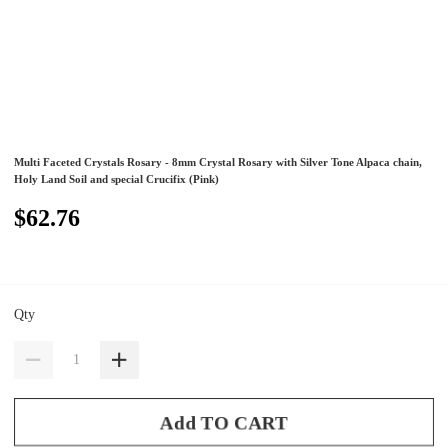
Multi Faceted Crystals Rosary - 8mm Crystal Rosary with Silver Tone Alpaca chain,
Holy Land Soil and special Crucifix (Pink)
$62.76
Qty
Add TO CART