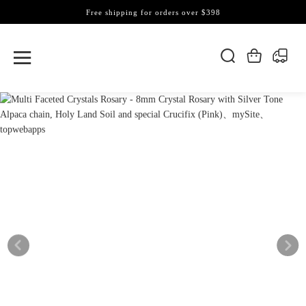
Free shipping for orders over $398