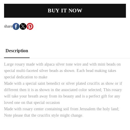
BUY IT NOW
share
Description
Large rosary made with alpaca silver tone wire and with mini beads on
special multi-faceted silver beads as shown. Each bead making takes
special dedication to make
Made with a special saint benedict or silver plated crucifix as show or if
different then it is as shown in the associated color selected; This rosary
will take your breath away from its beauty and is a perfect gift for any
loved one on that special occasion
Made with rosary center containing soil from Jerusalem the holy land;
Note please that the crucifix style might change.