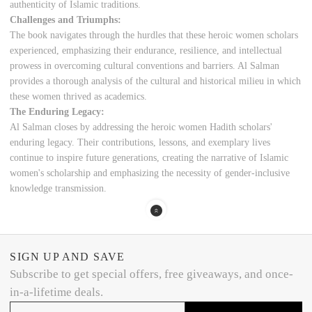
authenticity of Islamic traditions.
Challenges and Triumphs:
The book navigates through the hurdles that these heroic women scholars
experienced, emphasizing their endurance, resilience, and intellectual
prowess in overcoming cultural conventions and barriers. Al Salman
provides a thorough analysis of the cultural and historical milieu in which
these women thrived as academics.
The Enduring Legacy:
Al Salman closes by addressing the heroic women Hadith scholars'
enduring legacy. Their contributions, lessons, and exemplary lives
continue to inspire future generations, creating the narrative of Islamic
women's scholarship and emphasizing the necessity of gender-inclusive
knowledge transmission.
SIGN UP AND SAVE
Subscribe to get special offers, free giveaways, and once-
in-a-lifetime deals.