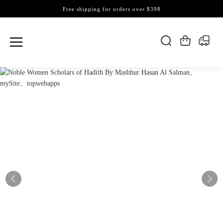
Free shipping for orders over $398