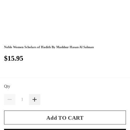
Noble Women Scholars of Hadith By Mashhur Hasan Al Salman
$15.95
Qty
Add TO CART