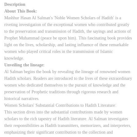
Description
About This Book:
Mashhur Hasan Al Salman's 'Noble Women Scholars of Hadith' is a
riveting investigation of the exceptional women who contributed greatly
to the preservation and transmission of Hadith, the sayings and actions of
Prophet Muhammad (peace be upon him). This fascinating book provides
light on the lives, scholarship, and lasting influence of these remarkable
women who played critical roles in the transmission of Islamic
knowledge.
Unveiling the lineage:
Al Salman begins the book by revealing the lineage of renowned women
Hadith scholars. Readers are introduced to the lives of these extraordinary
women who dedicated themselves to the pursuit of knowledge and the
preservation of Prophetic traditions through rigorous research and
historical narratives.
Women Scholars' Substantial Contributions to Hadith Literature:
This section dives into the substantial contributions made by women
scholars to the rich tapestry of Hadith literature. Al Salman investigates
their responsibilities as Hadith transmitters, memorizers, and interpreters,
emphasizing their significant contribution to the collection and