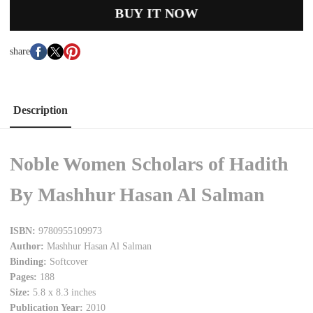
BUY IT NOW
share
Description
Noble Women Scholars of Hadith
By Mashhur Hasan Al Salman
ISBN:
9780955109973
Author:
Mashhur Hasan Al Salman
Binding:
Softcover
Pages:
188
Size:
5.8 x 8.3 inches
Publication Year:
2010