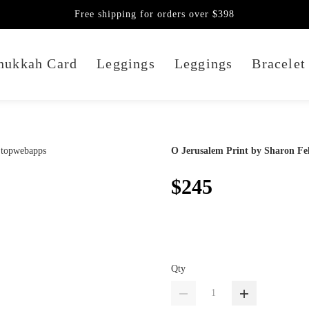
Free shipping for orders over $398
nukkah Card
Leggings
Leggings
Bracelet
O Jerusalem Print by Sharon Fel
$245
Qty