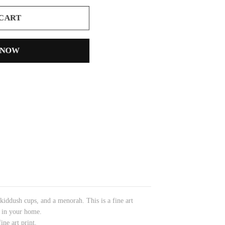
 CART
 NOW
 kiddush cups, and a menorah.
This is a fine art
l in your home.
ine art print.