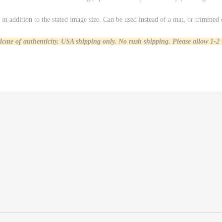
in addition to the stated image size. Can be used instead of a mat, or trimmed 
ficate of authenticity. USA shipping only.
No rush shipping. Please allow 1-2