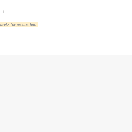
off
 weeks for production.