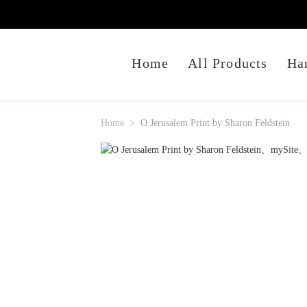
Home
All Products
Ha
Home
O Jerusalem Print by Sharon Feldstein