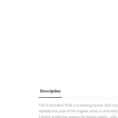
Description
The O Jerusalem Print is a stunning mosaic-style cit
reproduction print of the
original which is intricatel
Limited production ensures the highest quality, with a