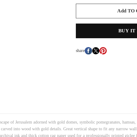
Add TO
BUY IT
share
yscape of Jerusalem
adorned with gold domes, symbolic pomegranates, hamsas,
y carved into wood with gold details.
Great vertical shape to fit any narrow wal
rchival ink and thick cotton rag paper used for a professionally printed giclee f