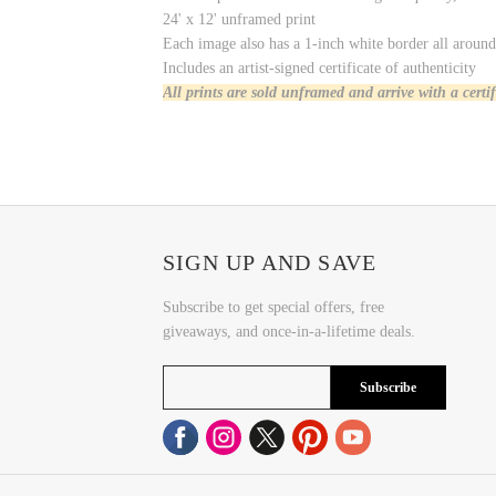
24' x 12' unframed print
Each image also has a 1-inch white border all around 
Includes an artist-signed certificate of authenticity
All prints are sold unframed and arrive with a certi
SIGN UP AND SAVE
Subscribe to get special offers, free
giveaways, and once-in-a-lifetime deals.
Subscribe