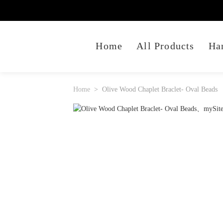
Home
All Products
Ha
Home
Olive Wood Chaplet Braclet- Oval Beads