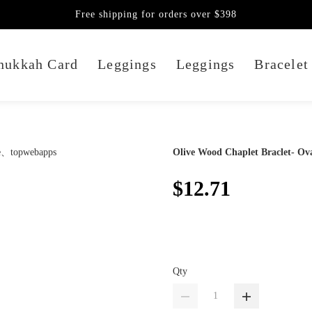
Free shipping for orders over $398
nukkah Card
Leggings
Leggings
Bracelet
Olive Wood Chaplet Braclet- Ov
$12.71
Qty