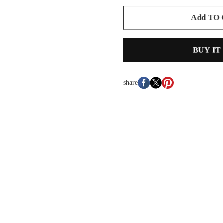
Add TO
BUY IT
share