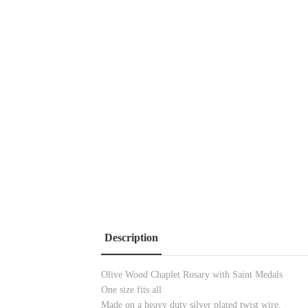
Description
Olive Wood Chaplet Rosary with Saint Medals
One size fits all
Made on a heavy duty silver plated twist wire.