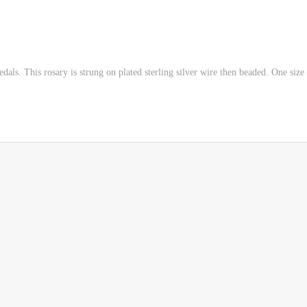
ls. This rosary is strung on plated sterling silver wire then beaded. One size f