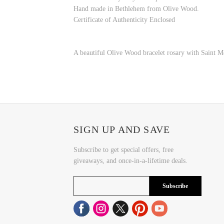
Hand made in Bethlehem from Olive Wood.
Certificate of Authenticity Enclosed
A beautiful Olive Wood bracelet rosary with Saint Meda
SIGN UP AND SAVE
Subscribe to get special offers, free
giveaways, and once-in-a-lifetime deals.
Subscribe