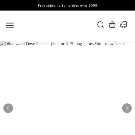
Free shipping for orders over $398