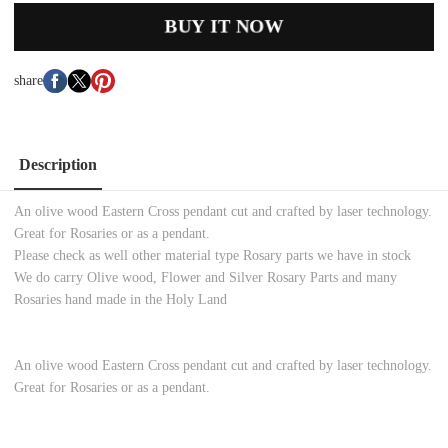
BUY IT NOW
share
Description
An olive wood Eastern Cross pendant cut and crafted by laser technology.
Great for Rosaries or as a pendant.
Please check as well other material type Rosary parts we have in stock
We do carry Olive wood, Flower and Silver Rosary Parts and many
Rosaries hand made in the Holy Land
An olive wood Eastern Cross pendant cut and crafted by laser technology.
Great for Rosaries or as a pendant.