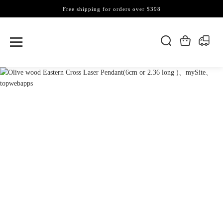
Free shipping for orders over $398