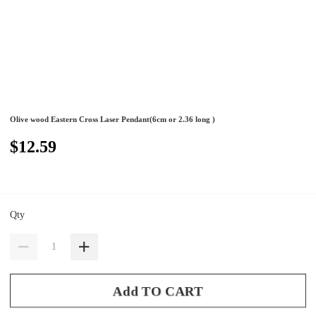
Olive wood Eastern Cross Laser Pendant(6cm or 2.36 long )
$12.59
Qty
Add TO CART