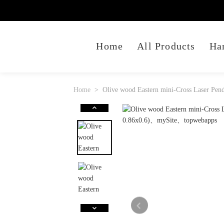
Home
All Products
Ha
Home
Olive wood Eastern mini-Cross Laser Pend