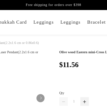
Free shipping for orders over $398
nukkah Card
Leggings
Leggings
Bracelet
ant(2.2x1.6 cm or 0.86x0.6)
Olive wood Eastern mini-Cross L
$11.56
Qty