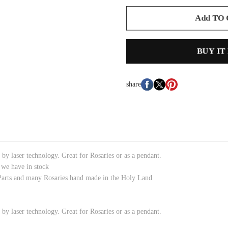
Add TO
BUY IT
share
by laser technology. Great for Rosaries or as a pendant.
 we have in stock
Parts and many Rosaries hand made in the Holy Land
by laser technology. Great for Rosaries or as a pendant.