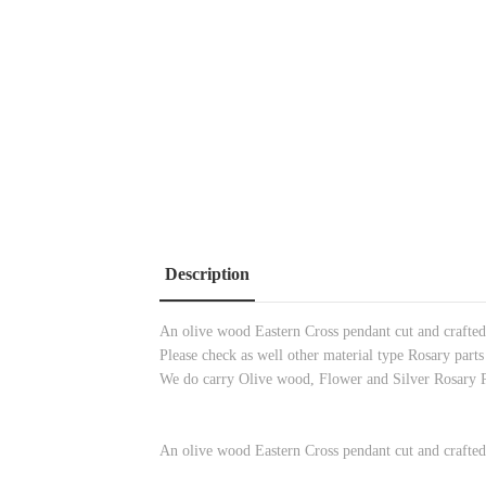
Description
An olive wood Eastern Cross pendant cut and crafted 
Please check as well other material type Rosary parts
We do carry Olive wood, Flower and Silver Rosary 
An olive wood Eastern Cross pendant cut and crafted 