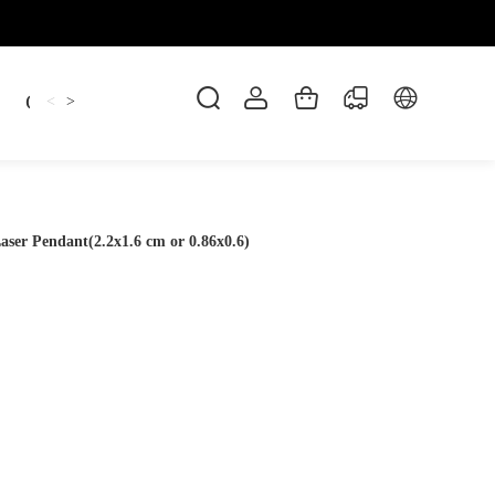
Candles
cup
Dankowicz
Dreidel
gif
<
>
aser Pendant(2.2x1.6 cm or 0.86x0.6)