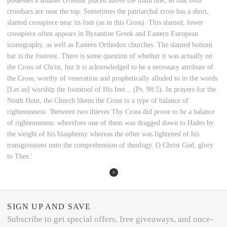
possesses a smaller crossbar placed above the main one, so that both
crossbars are near the top. Sometimes the patriarchal cross has a short,
slanted crosspiece near its foot (as in this Cross). This slanted, lower
crosspiece often appears in Byzantine Greek and Eastern European
iconography, as well as Eastern Orthodox churches. The slanted bottom
bar is the footrest. There is some question of whether it was actually on
the Cross of Christ, but it is acknowledged to be a necessary attribute of
the Cross, worthy of veneration and prophetically alluded to in the words
[Let us] worship the footstool of His feet... (Ps. 98:5). In prayers for the
Ninth Hour, the Church likens the Cross to a type of balance of
righteousness: 'Between two thieves Thy Cross did prove to be a balance
of righteousness: wherefore one of them was dragged down to Hades by
the weight of his blasphemy whereas the other was lightened of his
transgressions unto the comprehension of theology. O Christ God, glory
to Thee.'
SIGN UP AND SAVE
Subscribe to get special offers, free giveaways, and once-