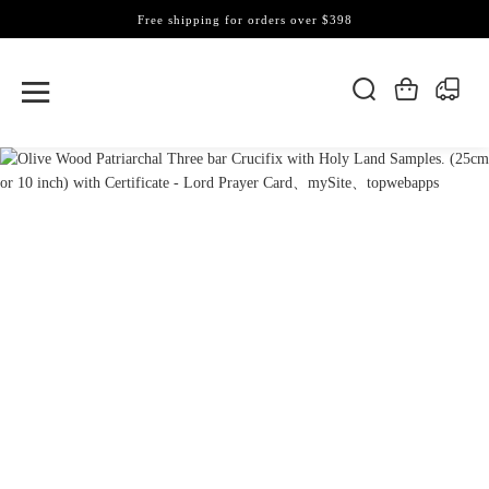
Free shipping for orders over $398