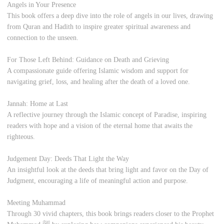
Angels in Your Presence
This book offers a deep dive into the role of angels in our lives, drawing
from Quran and Hadith to inspire greater spiritual awareness and
connection to the unseen.
For Those Left Behind: Guidance on Death and Grieving
A compassionate guide offering Islamic wisdom and support for
navigating grief, loss, and healing after the death of a loved one.
Jannah: Home at Last
A reflective journey through the Islamic concept of Paradise, inspiring
readers with hope and a vision of the eternal home that awaits the
righteous.
Judgement Day: Deeds That Light the Way
An insightful look at the deeds that bring light and favor on the Day of
Judgment, encouraging a life of meaningful action and purpose.
Meeting Muhammad
Through 30 vivid chapters, this book brings readers closer to the Prophet