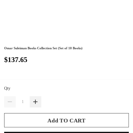
Omar Suleiman Books Collection Set (Set of 10 Books)
$137.65
Qty
Add TO CART