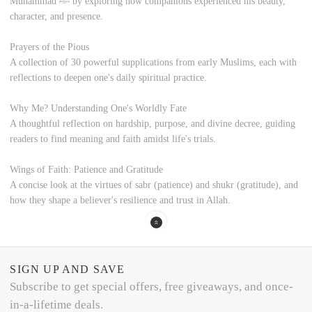
Muhammad ﷺ by exploring how companions experienced his beauty,
character, and presence.
Prayers of the Pious
A collection of 30 powerful supplications from early Muslims, each with
reflections to deepen one's daily spiritual practice.
Why Me? Understanding One's Worldly Fate
A thoughtful reflection on hardship, purpose, and divine decree, guiding
readers to find meaning and faith amidst life's trials.
Wings of Faith: Patience and Gratitude
A concise look at the virtues of sabr (patience) and shukr (gratitude), and
how they shape a believer's resilience and trust in Allah.
SIGN UP AND SAVE
Subscribe to get special offers, free giveaways, and once-
in-a-lifetime deals.