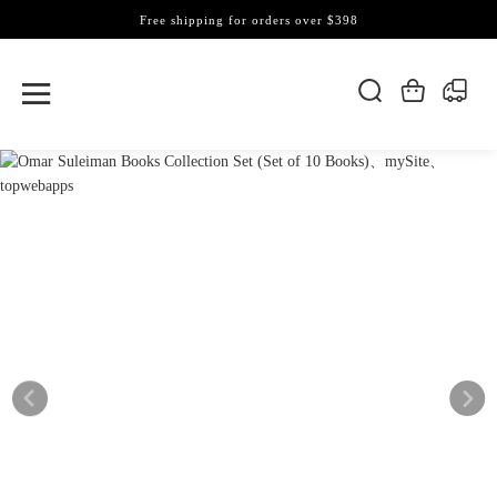
Free shipping for orders over $398