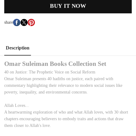
BUY IT NOW
share
Description
Omar Suleiman Books Collection Set
40 on Justice: The Prophetic Voice on Social Reform
Omar Suleiman presents 40 hadiths on justice, each paired with
commentary highlighting their relevance to modern social issues like
poverty, inequality, and environmental concerns.
Allah Loves...
A heartwarming exploration of who and what Allah loves, with 30 short
chapters encouraging believers to embody traits and actions that draw
them closer to Allah's love.