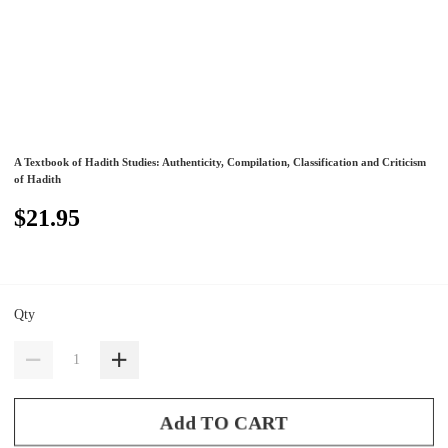
A Textbook of Hadith Studies: Authenticity, Compilation, Classification and Criticism
of Hadith
$21.95
Qty
Add TO CART