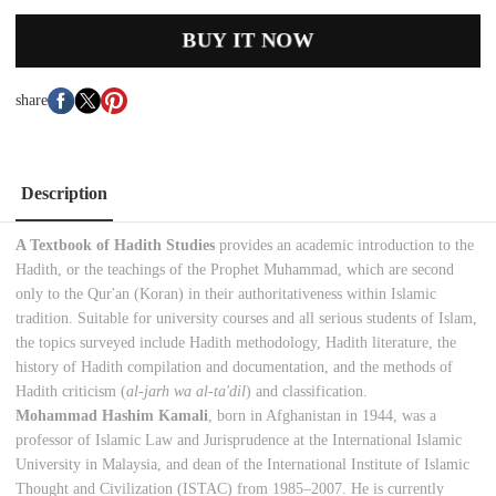
BUY IT NOW
share
Description
A Textbook of Hadith Studies
provides an academic introduction to the
Hadith, or the teachings of the Prophet Muhammad, which are second
only to the Qur'an (Koran) in their authoritativeness within Islamic
tradition. Suitable for university courses and all serious students of Islam,
the topics surveyed include Hadith methodology, Hadith literature, the
history of Hadith compilation and documentation, and the methods of
Hadith criticism (
al-jarh wa al-ta'dil
) and classification.
Mohammad Hashim Kamali
, born in Afghanistan in 1944, was a
professor of Islamic Law and Jurisprudence at the International Islamic
University in Malaysia, and dean of the International Institute of Islamic
Thought and Civilization (ISTAC) from 1985–2007. He is currently