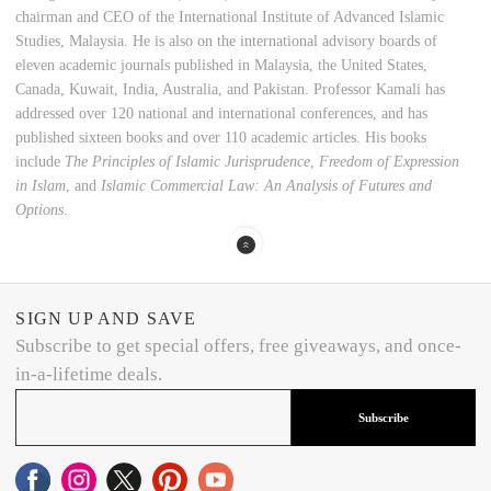
chairman and CEO of the International Institute of Advanced Islamic
Studies, Malaysia. He is also on the international advisory boards of
eleven academic journals published in Malaysia, the United States,
Canada, Kuwait, India, Australia, and Pakistan. Professor Kamali has
addressed over 120 national and international conferences, and has
published sixteen books and over 110 academic articles. His books
include
The Principles of Islamic Jurisprudence
,
Freedom of Expression
in Islam
, and
Islamic Commercial Law: An Analysis of Futures and
Options
.
SIGN UP AND SAVE
Subscribe to get special offers, free giveaways, and once-
in-a-lifetime deals.
Subscribe