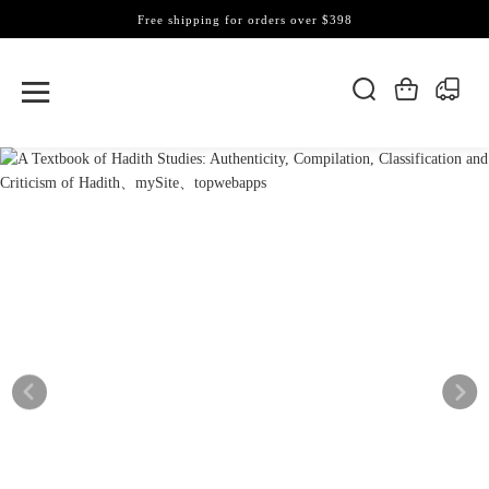
Free shipping for orders over $398