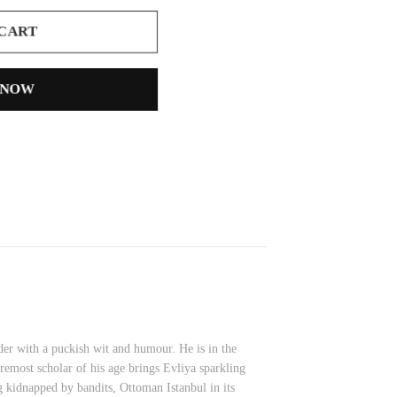
 CART
 NOW
er with a puckish wit and humour. He is in the
remost scholar of his age brings Evliya sparkling
ng kidnapped by bandits, Ottoman Istanbul in its