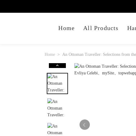
Home
All Products
Ha
Home
An Ottoman Traveller: Selections from the