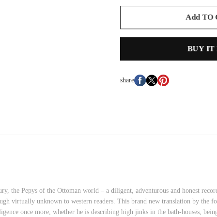
Add TO
BUY IT
share
ry, the Pepys of the Ottoman world – a diligent, adventurous and honest record
ough virtually unknown to western readers. This brand new translation by the fo
elligence once more, whether he is describing high jinks in the bath-houses, bei