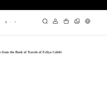
Candles
cup
Dankowicz
Dreidel
gif
<
>
 from the Book of Travels of Evliya Celebi