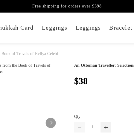
Free shipping for orders over $398
nukkah Card
Leggings
Leggings
Bracelet
 Book of Travels of Evliya Celebi
An Ottoman Traveller: Selections
$38
Qty