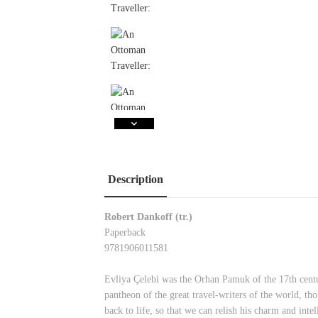
Description
Robert Dankoff (tr.)
Paperback
9781906011581
Evliya Çelebi was the Orhan Pamuk of the 17th centu
pantheon of the great travel-writers of the world, th
back to life, so that we can relish his charm and int